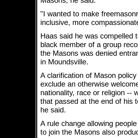
Masons, he said.
"I wanted to make freemason
inclusive, more compassionate
Haas said he was compelled to
black member of a group reco
the Masons was denied entra
in Moundsville.
A clarification of Mason policy
exclude an otherwise welcome
nationality, race or religion --
that passed at the end of his
he said.
A rule change allowing people w
to join the Masons also produ