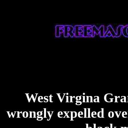
West Virgina Gra
wrongly expelled ove