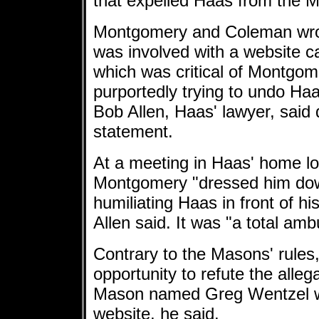
that expelled Haas from the 
Montgomery and Coleman wron
was involved with a website c
which was critical of Montgo
purportedly trying to undo Haa
Bob Allen, Haas' lawyer, said 
statement.
At a meeting in Haas' home lo
Montgomery "dressed him down
humiliating Haas in front of his
Allen said. It was "a total amb
Contrary to the Masons' rules
opportunity to refute the allega
Mason named Greg Wentzel wa
website, he said.