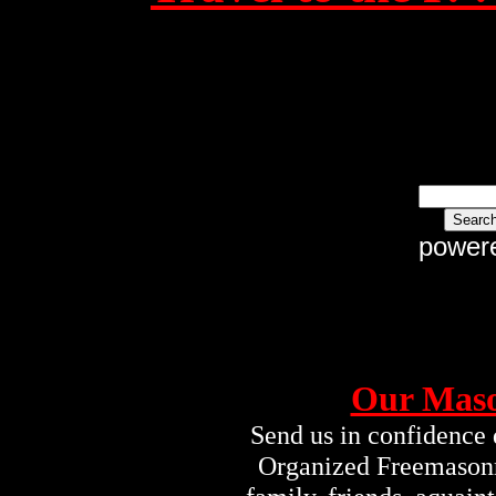
power
Our Maso
Send us in confidence 
Organized Freemasonry