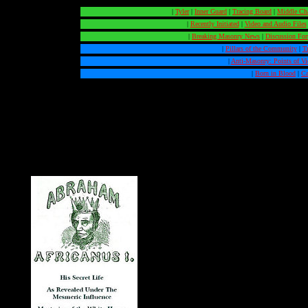
|
Tyler
|
Inner Guard
|
Tracing Board
|
Middle Ch
|
Recently Initiated
|
Video and Audio Files
|
Breaking Masonry News
|
Discussion Fo
|
Pillars of the Community
|
T
|
Anti-Masonry: Points of V
|
Born in Blood
|
Ca