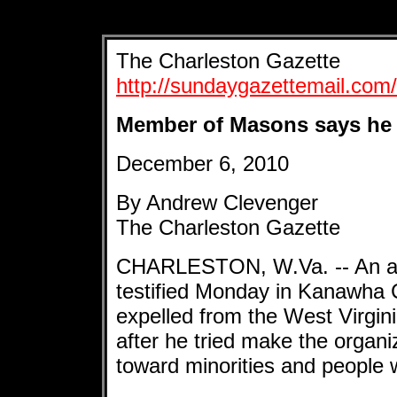
The Charleston Gazette
http://sundaygazettemail.co
Member of Masons says he 
December 6, 2010
By Andrew Clevenger
The Charleston Gazette
CHARLESTON, W.Va. -- An adm
testified Monday in Kanawha C
expelled from the West Virgin
after he tried make the organi
toward minorities and people wi