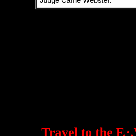
Judge Carrie Webster.
Travel to the F.