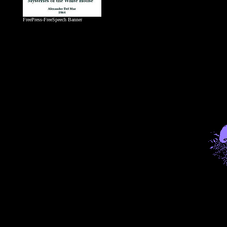
FreePress-FreeSpeech Banner