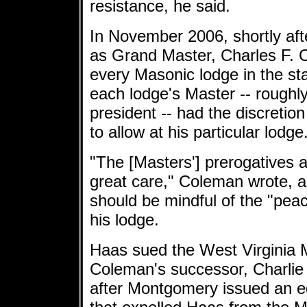
resistance, he said.
In November 2006, shortly af
as Grand Master, Charles F. Co
every Masonic lodge in the st
each lodge's Master -- roughl
president -- had the discretion
to allow at his particular lodge
"The [Masters'] prerogatives a
great care," Coleman wrote, 
should be mindful of the "pea
his lodge.
Haas sued the West Virginia
Coleman's successor, Charlie
after Montgomery issued an e