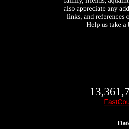
family, friends, aquai
also appreciate any ad
links, and references
Help us take a 
13,361,7
FastCou
Dat