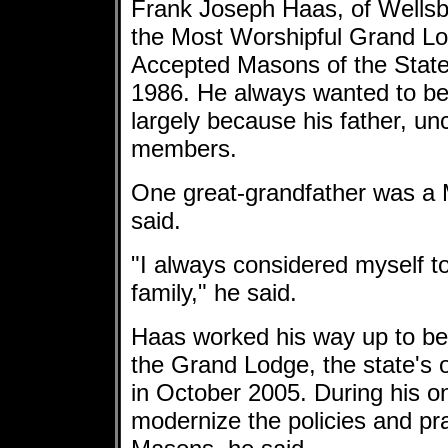
Frank Joseph Haas, of Wellsbu
the Most Worshipful Grand Lo
Accepted Masons of the State 
1986. He always wanted to be
largely because his father, u
members.
One great-grandfather was a 
said.
"I always considered myself t
family," he said.
Haas worked his way up to b
the Grand Lodge, the state's
in October 2005. During his on
modernize the policies and pra