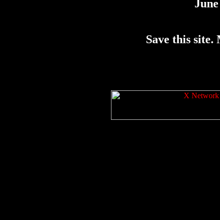
June 
Save this site. 