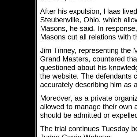
After his expulsion, Haas lived
Steubenville, Ohio, which allo
Masons, he said. In response,
Masons cut all relations with 
Jim Tinney, representing the
Grand Masters, countered tha
questioned about his knowled
the website. The defendants 
accurately describing him as a 
Moreover, as a private organi
allowed to manage their own a
should be admitted or expelled
The trial continues Tuesday b