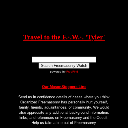
Travel to the F.·.W.·. 'Tyler'
powered by
FreeFind
Our MasonStoppers Line
Send us in confidence details of cases where you think
Organized Freemasonry has personally hurt yourself,
family, friends, aquaintances, or community. We would
also appreciate any additional background information,
links, and references on Freemasonry and the Occult.
Help us take a bite out of Freemasonry.