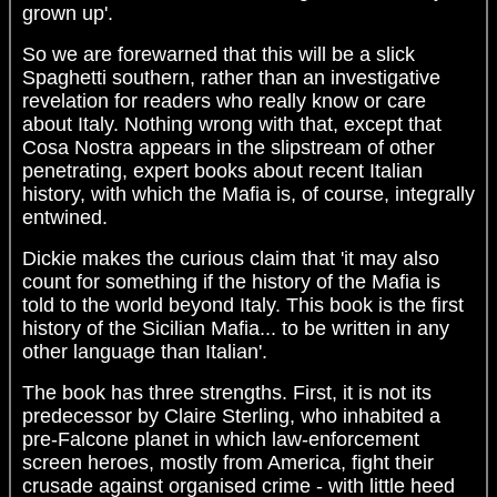
grown up'.
So we are forewarned that this will be a slick
Spaghetti southern, rather than an investigative
revelation for readers who really know or care
about Italy. Nothing wrong with that, except that
Cosa Nostra appears in the slipstream of other
penetrating, expert books about recent Italian
history, with which the Mafia is, of course, integrally
entwined.
Dickie makes the curious claim that 'it may also
count for something if the history of the Mafia is
told to the world beyond Italy. This book is the first
history of the Sicilian Mafia... to be written in any
other language than Italian'.
The book has three strengths. First, it is not its
predecessor by Claire Sterling, who inhabited a
pre-Falcone planet in which law-enforcement
screen heroes, mostly from America, fight their
crusade against organised crime - with little heed