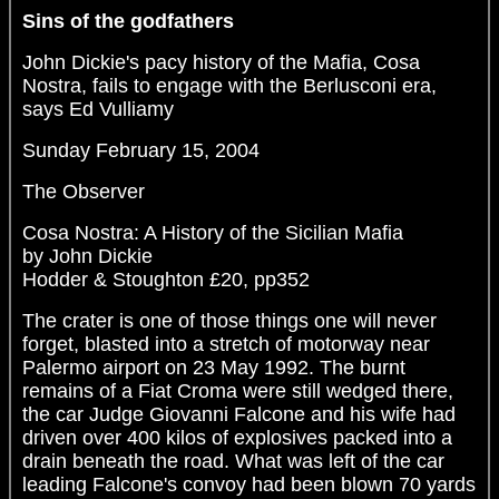
Sins of the godfathers
John Dickie's pacy history of the Mafia, Cosa
Nostra, fails to engage with the Berlusconi era,
says Ed Vulliamy
Sunday February 15, 2004
The Observer
Cosa Nostra: A History of the Sicilian Mafia
by John Dickie
Hodder & Stoughton £20, pp352
The crater is one of those things one will never
forget, blasted into a stretch of motorway near
Palermo airport on 23 May 1992. The burnt
remains of a Fiat Croma were still wedged there,
the car Judge Giovanni Falcone and his wife had
driven over 400 kilos of explosives packed into a
drain beneath the road. What was left of the car
leading Falcone's convoy had been blown 70 yards