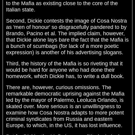
to the Mafia as existing close to the core of the
Italian state.
Second, Dickie contests the image of Cosa Nostra
as 'men of honour' so disgracefully pandered to by
Brando, Pacino et al. The implied claim, however,
that Dickie alone lays bare the fact that the Mafia is
a bunch of scumbags (for lack of a more poetic
expression) is another of his advertising slogans.
Third, the history of the Mafia is so riveting that it
would be hard for anyone who had done their
homework, which Dickie has, to write a dull book.
There are, however, curious omissions. The
remarkable democratic uprising against the Mafia
led by the mayor of Palermo, Leoluca Orlando, is
skated over. More serious is an unwillingness to
examine how Cosa Nostra adapts to more potent
criminal syndicates from Russia and eastern
Europe, to which, in the US, it has lost influence.