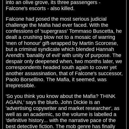
into an olive grove, its three passengers -
Falcone's escorts - also killed.
Falcone had posed the most serious judicial
challenge the Mafia had ever faced. With the
confessions of 'supergrass' Tommaso Buscetta, he
dealt a crushing blow not to a mosaic of warring
'men of honour' gift-wrapped by Martin Scorcese,
but a criminal syndicate which blended Hannah
Arendt's 'banality of evil' with unity of purpose. The
despair only deepened when, two months later, we
correspondents headed south again to cover yet
another assassination, that of Falcone's successor,
Paolo Borsellino. The Mafia, it seemed, was
irrepressible.
'So you think you know about the Mafia? THINK
AGAIN,' says the blurb. John Dickie is an
'advertising copywriter and market researcher', as
well as an academic, so the volume is labelled a
'definitive history... with the narrative pace of the
best detective fiction. The mob genre has finally