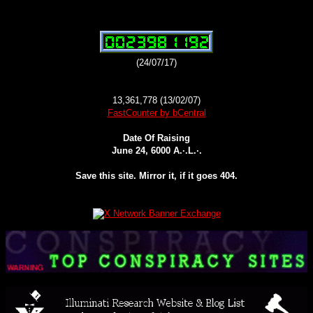
(24/07/17)
13,361,778 (13/02/07)
FastCounter by bCentral
Date Of Raising
June 24, 6000 A.·.L.·.
Save this site. Mirror it, if it goes 404.