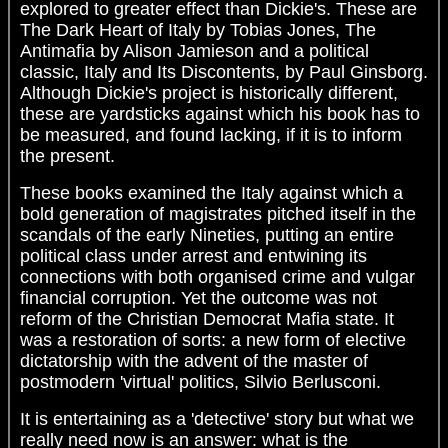
explored to greater effect than Dickie's. These are
The Dark Heart of Italy by Tobias Jones, The
Antimafia by Alison Jamieson and a political
classic, Italy and Its Discontents, by Paul Ginsborg.
Although Dickie's project is historically different,
these are yardsticks against which his book has to
be measured, and found lacking, if it is to inform
the present.
These books examined the Italy against which a
bold generation of magistrates pitched itself in the
scandals of the early Nineties, putting an entire
political class under arrest and entwining its
connections with both organised crime and vulgar
financial corruption. Yet the outcome was not
reform of the Christian Democrat Mafia state. It
was a restoration of sorts: a new form of elective
dictatorship with the advent of the master of
postmodern 'virtual' politics, Silvio Berlusconi.
It is entertaining as a 'detective' story but what we
really need now is an answer: what is the