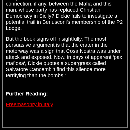
connection, if any, between the Mafia and this
man, whose party has replaced Christian
Democracy in Sicily? Dickie fails to investigate a
potential trail in Berlusconi's membership of the P2
Lodge.
But the book signs off insightfully. The most
persuasive argument is that the crater in the
motorway was a sign that Cosa Nostra was under
attack and exposed. Now, in days of apparent 'pax
mafiosa', Dickie quotes a supergrass called
Salvatore Cancemi: 'I find this silence more
terrifying than the bombs.'
Further Reading:
Freemasonry in Italy