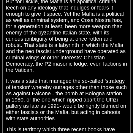
But for Dickie, the Mafia is an apolitical criminal
leech on any ideology that indulges or fears it
enough to give it space. Yet the Mafia is a political
as well as criminal system, and Cosa Nostra has,
for a generation at least, been more weapon than
enemy of the byzantine Italian state, with its
curious ambiguity of being at once rotten and
robust. That state is a labyrinth in which the Mafia
and the neo-fascist underground have operated as
criminal wings of other interests: Christian
Democracy, the P2 masonic lodge, even factions in
the Vatican.
It was a state that managed the so-called 'strategy
of tension' whereby outrages other than those such
as against Falcone - the bomb at Bologna station
in 1980, or the one which ripped apart the Uffizi
gallery as late as 1991- would be rightly blamed on
either fascists or the Mafia, but acting in cahoots
with state authorities.
This is territory which three recent books have