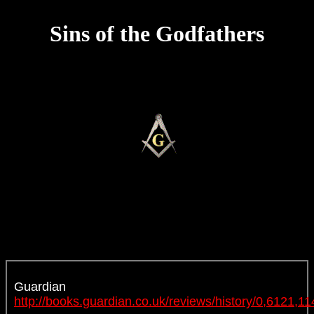
Sins of the Godfathers
Guardian
http://books.guardian.co.uk/reviews/history/0,6121,1