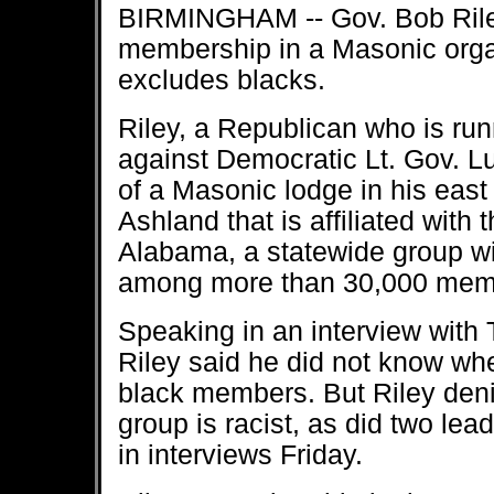
BIRMINGHAM -- Gov. Bob Riley
membership in a Masonic organ
excludes blacks.
Riley, a Republican who is runn
against Democratic Lt. Gov. L
of a Masonic lodge in his ea
Ashland that is affiliated with
Alabama, a statewide group w
among more than 30,000 mem
Speaking in an interview with
Riley said he did not know wh
black members. But Riley deni
group is racist, as did two lea
in interviews Friday.