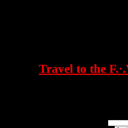
Travel to the F.