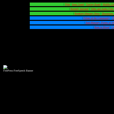
|
Tyler
|
Inner Guard
|
Tracing Board
|
Middle Ch
|
Recently Initiated
|
Video and Audio Files
|
Breaking Masonry News
|
Discussion
|
Pillars of the Community
|
T
|
Anti-Masonry: Points of V
|
Born in Blood
|
Ca
FreePress-FreeSpeech Banner