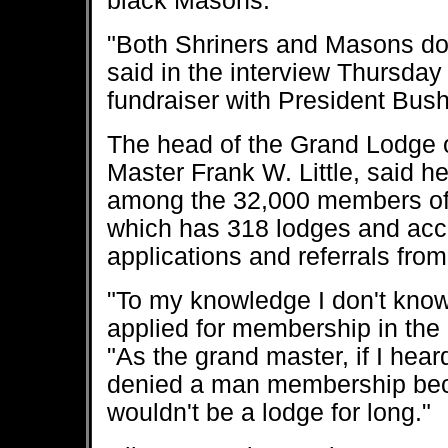
black Masons.
"Both Shriners and Masons do a
said in the interview Thursday
fundraiser with President Bush
The head of the Grand Lodge 
Master Frank W. Little, said h
among the 32,000 members of t
which has 318 lodges and ac
applications and referrals fr
"To my knowledge I don't know
applied for membership in the
"As the grand master, if I hear
denied a man membership beca
wouldn't be a lodge for long."