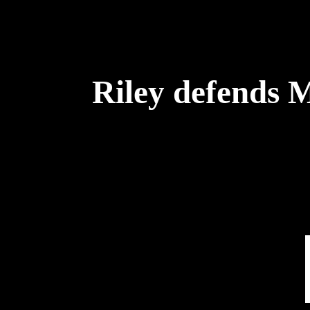
Riley defends 