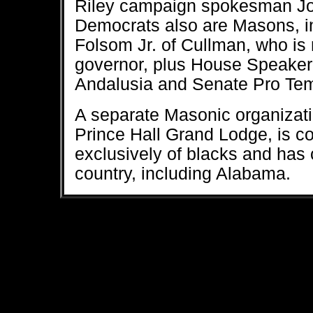
Riley campaign spokesman Jos
Democrats also are Masons, i
Folsom Jr. of Cullman, who is 
governor, plus House Speake
Andalusia and Senate Pro Tem 
A separate Masonic organizati
Prince Hall Grand Lodge, is 
exclusively of blacks and has 
country, including Alabama.