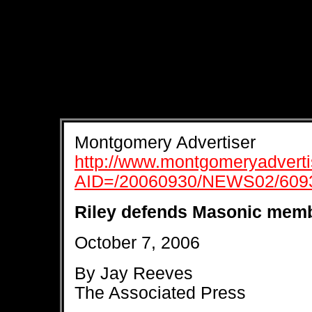
Montgomery Advertiser
http://www.montgomeryadvertis
AID=/20060930/NEWS02/609
Riley defends Masonic mem
October 7, 2006
By Jay Reeves
The Associated Press