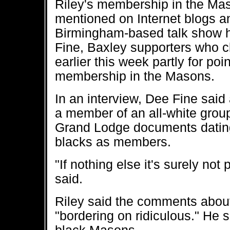
Riley's membership in the Ma
mentioned on Internet blogs a
Birmingham-based talk show 
Fine, Baxley supporters who c
earlier this week partly for poi
membership in the Masons.
In an interview, Dee Fine said
a member of an all-white group
Grand Lodge documents dating
blacks as members.
"If nothing else it's surely not 
said.
Riley said the comments about
"bordering on ridiculous." He