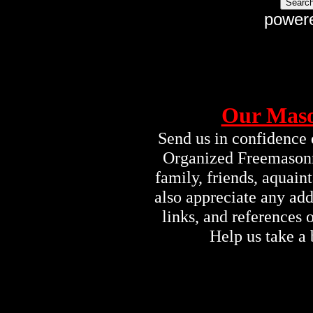
power
Our Maso
Send us in confidence 
Organized Freemasonry
family, friends, aquai
also appreciate any ad
links, and references
Help us take a 