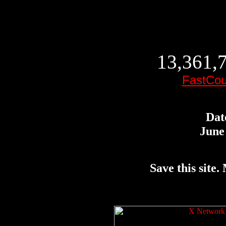
13,361,7
FastCou
Dat
June 
Save this site. 