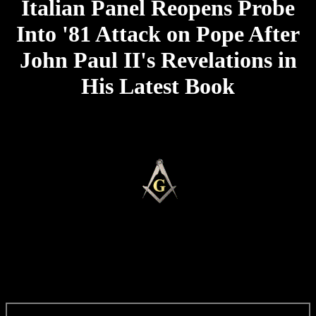
Italian Panel Reopens Probe
Into '81 Attack on Pope After
John Paul II's Revelations in
His Latest Book