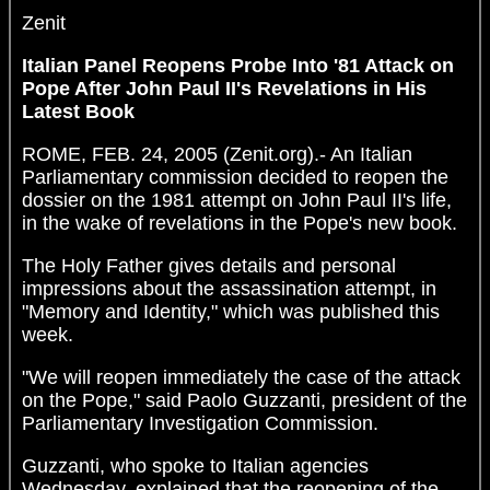
Zenit
Italian Panel Reopens Probe Into '81 Attack on
Pope After John Paul II's Revelations in His
Latest Book
ROME, FEB. 24, 2005 (Zenit.org).- An Italian
Parliamentary commission decided to reopen the
dossier on the 1981 attempt on John Paul II's life,
in the wake of revelations in the Pope's new book.
The Holy Father gives details and personal
impressions about the assassination attempt, in
"Memory and Identity," which was published this
week.
"We will reopen immediately the case of the attack
on the Pope," said Paolo Guzzanti, president of the
Parliamentary Investigation Commission.
Guzzanti, who spoke to Italian agencies
Wednesday, explained that the reopening of the