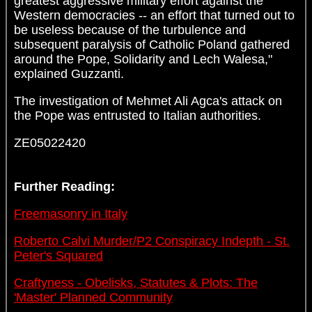
greatest aggressive military effort against the
Western democracies -- an effort that turned out to
be useless because of the turbulence and
subsequent paralysis of Catholic Poland gathered
around the Pope, Solidarity and Lech Walesa,"
explained Guzzanti.
The investigation of Mehmet Ali Agca's attack on
the Pope was entrusted to Italian authorities.
ZE05022420
Further Reading:
Freemasonry in Italy
Roberto Calvi Murder/P2 Conspiracy Indepth - St.
Peter's Squared
Craftyness - Obelisks, Statutes & Plots: The
'Master' Planned Community