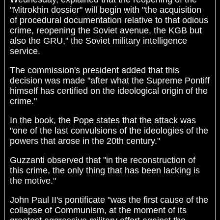
"Mitrokhin dossier" will begin with "the acquisition
of procedural documentation relative to that odious
crime, reopening the Soviet avenue, the KGB but
also the GRU," the Soviet military intelligence
service.
The commission's president added that this
decision was made "after what the Supreme Pontiff
himself has certified on the ideological origin of the
crime."
In the book, the Pope states that the attack was
"one of the last convulsions of the ideologies of the
powers that arose in the 20th century."
Guzzanti observed that "in the reconstruction of
this crime, the only thing that has been lacking is
the motive."
John Paul II's pontificate "was the first cause of the
collapse of Communism, at the moment of its