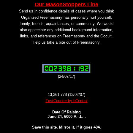
Our MasonStoppers Line
Send us in confidence details of cases where you think
Organized Freemasonry has personally hurt yourself,
family, friends, aquaintances, or community. We would
also appreciate any additional background information,
links, and references on Freemasonry and the Occult.
Help us take a bite out of Freemasonry.
(24/07/17)
13,361,778 (13/02/07)
FastCounter by bCentral
Date Of Raising
June 24, 6000 A.·.L.·.
Save this site. Mirror it, if it goes 404.