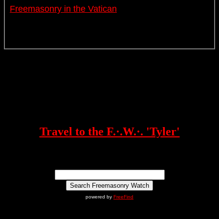
Freemasonry in the Vatican
Travel to the F.·.W.·. 'Tyler'
powered by
FreeFind