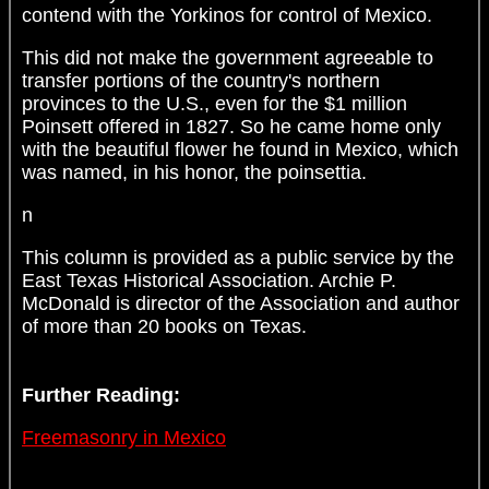
contend with the Yorkinos for control of Mexico.
This did not make the government agreeable to
transfer portions of the country's northern
provinces to the U.S., even for the $1 million
Poinsett offered in 1827. So he came home only
with the beautiful flower he found in Mexico, which
was named, in his honor, the poinsettia.
n
This column is provided as a public service by the
East Texas Historical Association. Archie P.
McDonald is director of the Association and author
of more than 20 books on Texas.
Further Reading:
Freemasonry in Mexico