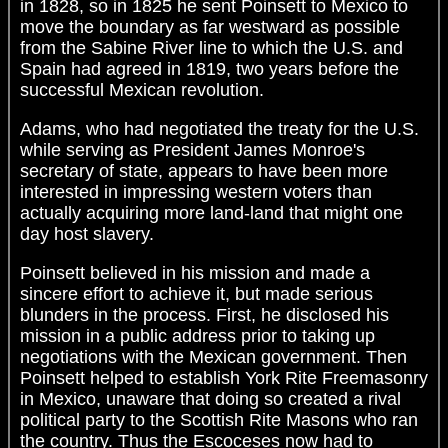
in 1828, so in 1825 he sent Poinsett to Mexico to
move the boundary as far westward as possible
from the Sabine River line to which the U.S. and
Spain had agreed in 1819, two years before the
successful Mexican revolution.
Adams, who had negotiated the treaty for the U.S.
while serving as President James Monroe's
secretary of state, appears to have been more
interested in impressing western voters than
actually acquiring more land-land that might one
day host slavery.
Poinsett believed in his mission and made a
sincere effort to achieve it, but made serious
blunders in the process. First, he disclosed his
mission in a public address prior to taking up
negotiations with the Mexican government. Then
Poinsett helped to establish York Rite Freemasonry
in Mexico, unaware that doing so created a rival
political party to the Scottish Rite Masons who ran
the country. Thus the Escoceses now had to