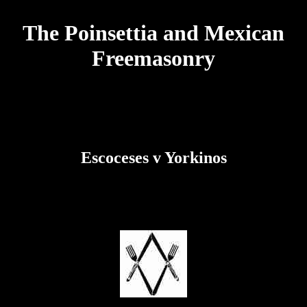
The Poinsettia and Mexican
Freemasonry
Escoceses v Yorkinos