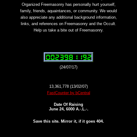
Organized Freemasonry has personally hurt yourself,
family, friends, aquaintances, or community. We would
also appreciate any additional background information,
links, and references on Freemasonry and the Occult.
Help us take a bite out of Freemasonry.
(24/07/17)
13,361,778 (13/02/07)
FastCounter by bCentral
Date Of Raising
June 24, 6000 A.·.L.·.
Save this site. Mirror it, if it goes 404.