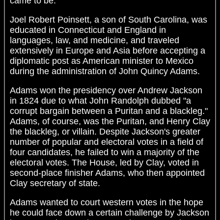
came to be.
Joel Robert Poinsett, a son of South Carolina, was
educated in Connecticut and England in
languages, law, and medicine, and traveled
extensively in Europe and Asia before accepting a
diplomatic post as American minister to Mexico
during the administration of John Quincy Adams.
Adams won the presidency over Andrew Jackson
in 1824 due to what John Randolph dubbed "a
corrupt bargain between a Puritan and a blackleg."
Adams, of course, was the Puritan, and Henry Clay
the blackleg, or villain. Despite Jackson's greater
number of popular and electoral votes in a field of
four candidates, he failed to win a majority of the
electoral votes. The House, led by Clay, voted in
second-place finisher Adams, who then appointed
Clay secretary of state.
Adams wanted to court western votes in the hope
he could face down a certain challenge by Jackson