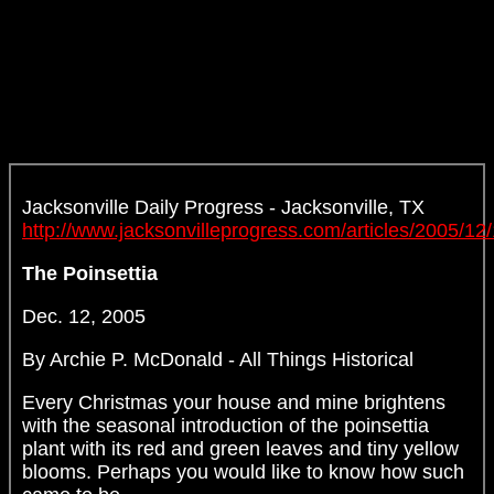
Jacksonville Daily Progress - Jacksonville, TX
http://www.jacksonvilleprogress.com/articles/2005/12
The Poinsettia
Dec. 12, 2005
By Archie P. McDonald - All Things Historical
Every Christmas your house and mine brightens
with the seasonal introduction of the poinsettia
plant with its red and green leaves and tiny yellow
blooms. Perhaps you would like to know how such