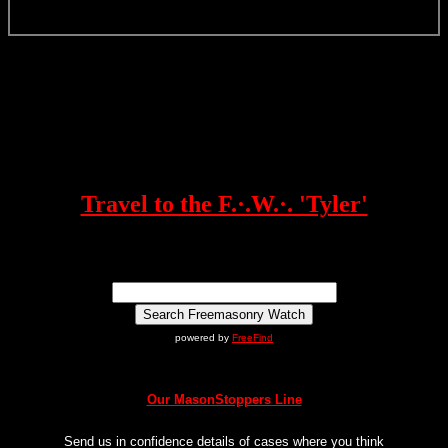
Travel to the F.·.W.·. 'Tyler'
powered by
FreeFind
Our MasonStoppers Line
Send us in confidence details of cases where you think