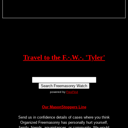
Travel to the F.·.W.·. 'Tyler'
powered by
FreeFind
Our MasonStoppers Line
Send us in confidence details of cases where you think
Organized Freemasonry has personally hurt yourself,
family, friends, aquaintances, or community. We would