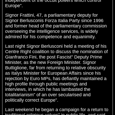
independent of the occult powers which control
Europe”.
Signor Frattini, 47, a parliamentary deputy for
Signor Berlusconis Forza Italia Party since 1996
and former head of the parliamentary commission
overseeing the intelligence services, is widely
admired for his competence and equanimity.
Last night Signor Berlusconi held a meeting of his
Centre Right coalition to discuss the nomination of
Gianfranco Fini, the post Fascist” Deputy Prime
Minister, as the new Foreign Minister. Signor
Buttiglione, far from returning to relative obscurity
as Italys Minister for European Affairs since his
rejection by Euro MPs, has defiantly maintained a
high profile through public meetings and
interviews, in which he has lambasted the
totalitarianism” of an over secularised and
politically correct Europe”.
Last weekend he began a campaign for a return to