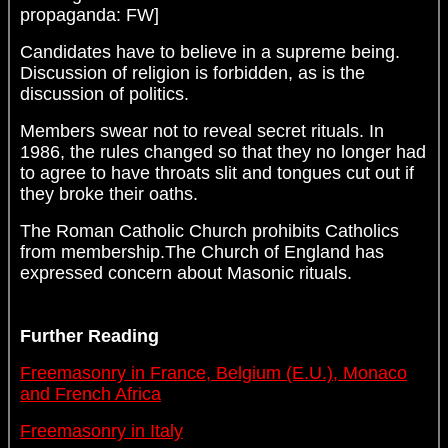
propaganda: FW]
Candidates have to believe in a supreme being.
Discussion of religion is forbidden, as is the
discussion of politics.
Members swear not to reveal secret rituals. In
1986, the rules changed so that they no longer had
to agree to have throats slit and tongues cut out if
they broke their oaths.
The Roman Catholic Church prohibits Catholics
from membership.The Church of England has
expressed concern about Masonic rituals.
Further Reading
Freemasonry in France, Belgium (E.U.), Monaco
and French Africa
Freemasonry in Italy