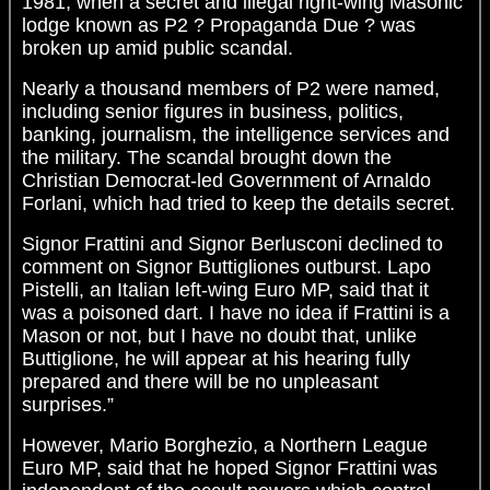
1981, when a secret and illegal right-wing Masonic
lodge known as P2 ? Propaganda Due ? was
broken up amid public scandal.
Nearly a thousand members of P2 were named,
including senior figures in business, politics,
banking, journalism, the intelligence services and
the military. The scandal brought down the
Christian Democrat-led Government of Arnaldo
Forlani, which had tried to keep the details secret.
Signor Frattini and Signor Berlusconi declined to
comment on Signor Buttigliones outburst. Lapo
Pistelli, an Italian left-wing Euro MP, said that it
was a poisoned dart. I have no idea if Frattini is a
Mason or not, but I have no doubt that, unlike
Buttiglione, he will appear at his hearing fully
prepared and there will be no unpleasant
surprises.”
However, Mario Borghezio, a Northern League
Euro MP, said that he hoped Signor Frattini was