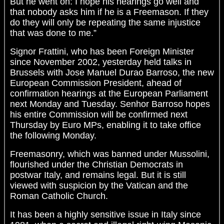
But he went on: I hope his hearings go well and
that nobody asks him if he is a Freemason. If they
do they will only be repeating the same injustice
that was done to me.”
Signor Frattini, who has been Foreign Minister
since November 2002, yesterday held talks in
Brussels with Jose Manuel Durao Barroso, the new
European Commission President, ahead of
confirmation hearings at the European Parliament
next Monday and Tuesday. Senhor Barroso hopes
his entire Commission will be confirmed next
Thursday by Euro MPs, enabling it to take office
the following Monday.
Freemasonry, which was banned under Mussolini,
flourished under the Christian Democrats in
postwar Italy, and remains legal. But it is still
viewed with suspicion by the Vatican and the
Roman Catholic Church.
It has been a highly sensitive issue in Italy since