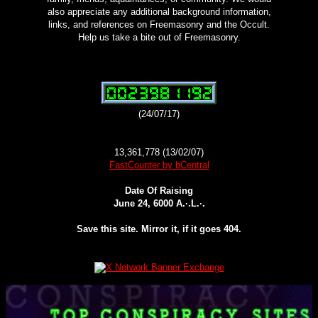
also appreciate any additional background information,
links, and references on Freemasonry and the Occult.
Help us take a bite out of Freemasonry.
(24/07/17)
13,361,778 (13/02/07)
FastCounter by bCentral
Date Of Raising
June 24, 6000 A.·.L.·.
Save this site. Mirror it, if it goes 404.