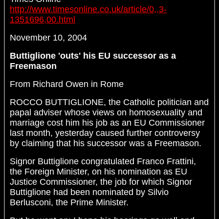
http://www.timesonline.co.uk/article/0,,3-
1351696,00.html
November 10, 2004
Buttiglione 'outs' his EU successor as a
Freemason
From Richard Owen in Rome
ROCCO BUTTIGLIONE, the Catholic politician and
papal adviser whose views on homosexuality and
marriage cost him his job as an EU Commissioner
last month, yesterday caused further controversy
by claiming that his successor was a Freemason.
Signor Buttiglione congratulated Franco Frattini,
the Foreign Minister, on his nomination as EU
Justice Commissioner, the job for which Signor
Buttiglione had been nominated by Silvio
Berlusconi, the Prime Minister.