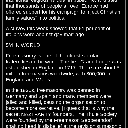
traditional religious values” in public life, and said
that thousands of people all over Europe had
offered support for his campaign to inject Christian
family values” into politics.
A survey this week showed that 61 per cent of
Italians were against gay marriage.
5M IN WORLD
Freemasonry is one of the oldest secular
fraternities in the world. The first Grand Lodge was
established in England in 1717. There are about 5
million freemasons worldwide, with 300,000 in
England and Wales.
In the 1930s, freemasonry was banned in
Germany and Spain and many members were
jailed and killed, causing the organisation to
become more secretive. [I guess that is why the
secret NAZI PARTY founders, The Thule Society
were founded by the Freemason Sebbetendorf -
shaking head in disbelief at the revisionist masonic