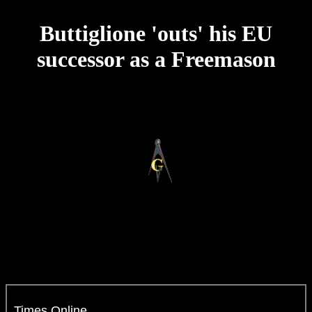
Buttiglione 'outs' his EU
successor as a Freemason
Times Online