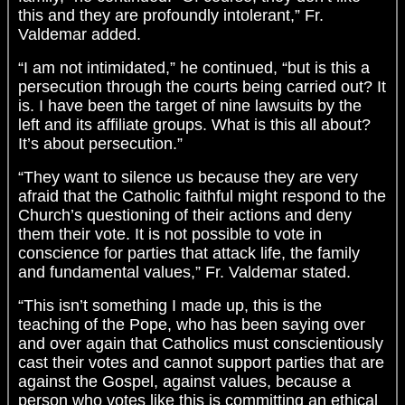
this and they are profoundly intolerant,” Fr.
Valdemar added.
“I am not intimidated,” he continued, “but is this a
persecution through the courts being carried out? It
is. I have been the target of nine lawsuits by the
left and its affiliate groups. What is this all about?
It’s about persecution.”
“They want to silence us because they are very
afraid that the Catholic faithful might respond to the
Church’s questioning of their actions and deny
them their vote. It is not possible to vote in
conscience for parties that attack life, the family
and fundamental values,” Fr. Valdemar stated.
“This isn’t something I made up, this is the
teaching of the Pope, who has been saying over
and over again that Catholics must conscientiously
cast their votes and cannot support parties that are
against the Gospel, against values, because a
person who votes like this is committing an ethical