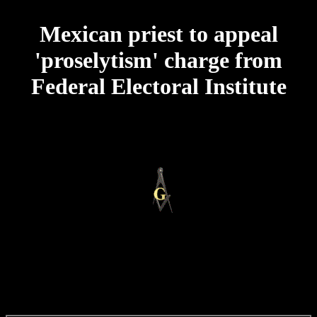
Mexican priest to appeal
'proselytism' charge from
Federal Electoral Institute