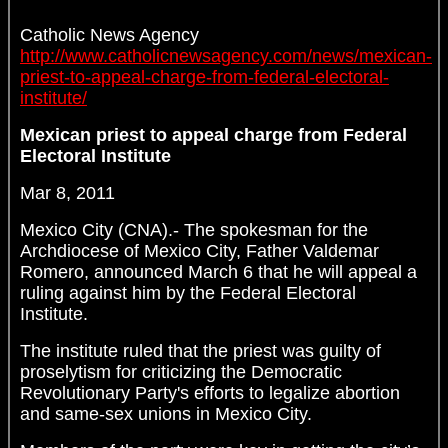
Catholic News Agency
http://www.catholicnewsagency.com/news/mexican-
priest-to-appeal-charge-from-federal-electoral-
institute/
Mexican priest to appeal charge from Federal
Electoral Institute
Mar 8, 2011
Mexico City (CNA).- The spokesman for the
Archdiocese of Mexico City, Father Valdemar
Romero, announced March 6 that he will appeal a
ruling against him by the Federal Electoral
Institute.
The institute ruled that the priest was guilty of
proselytism for criticizing the Democratic
Revolutionary Party's efforts to legalize abortion
and same-sex unions in Mexico City.