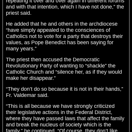
repeating it over and over again in different forums
and with that intention, which I have not done,” the
priest said.
He added that he and others in the archdiocese
“have simply appealed to the consciences of
Catholics not to vote for a party that destroys their
values, as Pope Benedict has been saying for
many years.”
The priest then accused the Democratic
Revolutionary Party of wanting to “shackle” the
Catholic Church and “silence her, as if they would
make her disappear.”
“They don’t do so because it is not in their hands,”
Fr. Valdemar said.
“This is all because we have strongly criticized
their legislative actions in the Federal District,
where they have passed laws that affect the family
and break the nucleus of society which is the
family,” he continued. “Of course, they don’t like