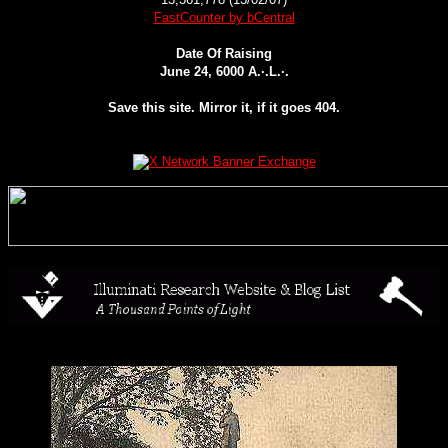
FastCounter by bCentral
Date Of Raising
June 24, 6000 A.·.L.·.
Save this site. Mirror it, if it goes 404.