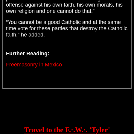
offense against his own faith, his own morals, his
own religion and one cannot do that.”
“You cannot be a good Catholic and at the same
time vote for these parties that destroy the Catholic
faith,” he added.
Further Reading:
Freemasonry in Mexico
Travel to the F.·.W.·. 'Tyler'