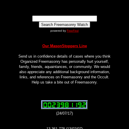
powered by
FreeFind
Our MasonStoppers Line
Send us in confidence details of cases where you think
Organized Freemasonry has personally hurt yourself,
family, friends, aquaintances, or community. We would
also appreciate any additional background information,
links, and references on Freemasonry and the Occult.
Help us take a bite out of Freemasonry.
(24/07/17)
13,361,778 (13/02/07)