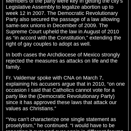
Members of the party were key in getting the city’s
Legislative Assembly to legalize abortion up to
week 12 in 2007. The Democratic Revolutionary
Party also secured the passage of a law allowing
same-sex unions in December of 2009. The
Supreme Court upheld the law in August of 2010
as “in accord with the Constitution,” extending the
right of gay couples to adopt as well.
In both cases the Archdiocese of Mexico strongly
rejected the measures as attacks on life and the
family.
Fr. Valdemar spoke with CNA on March 7,
explaining his accusers argue that in 2010, “on one
occasion I said that Catholics cannot vote for a
party like the (Democratic Revolutionary Party)
since it has approved these laws that attack our
values as Christians.”
“You can’t characterize one single statement as
proselytism,” he continued. “I would have to be