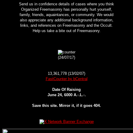
Send us in confidence details of cases where you think
Organized Freemasonry has personally hurt yourself,
family, friends, aquaintances, or community. We would
also appreciate any additional background information,
links, and references on Freemasonry and the Occult.
Help us take a bite out of Freemasonry.
(24/07/17)
13,361,778 (13/02/07)
FastCounter by bCentral
Date Of Raising
June 24, 6000 A.·.L.·.
Save this site. Mirror it, if it goes 404.