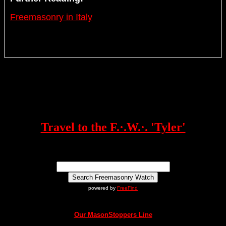
Freemasonry in Italy
Travel to the F.·.W.·. 'Tyler'
powered by
FreeFind
Our MasonStoppers Line