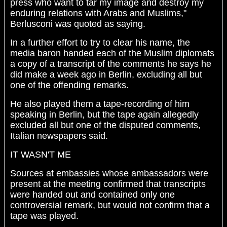
press who want to tar my image and destroy my
enduring relations with Arabs and Muslims,"
Berlusconi was quoted as saying.
In a further effort to try to clear his name, the
media baron handed each of the Muslim diplomats
a copy of a transcript of the comments he says he
did make a week ago in Berlin, excluding all but
one of the offending remarks.
He also played them a tape-recording of him
speaking in Berlin, but the tape again allegedly
excluded all but one of the disputed comments,
Italian newspapers said.
IT WASN'T ME
Sources at embassies whose ambassadors were
present at the meeting confirmed that transcripts
were handed out and contained only one
controversial remark, but would not confirm that a
tape was played.