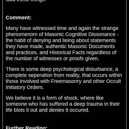
Comment:
Many have witnessed time and again the strange
phenomenom of Masonic Cognitive Dissonance -
the habit of denying and lieing about statements
they have made, authentic Masonic Documents
and practices, and Historical Facts regardless of
the number of witnesses or proofs given.
There is some deep psychological disturbance, a
complete seperation from reality, that occurs within
those involved with Freemasonry and other Occult
Initiatory Orders.
We believe it is a form of shock, where like
someone who has suffered a deep trauma in their
life blots it out and denies it occured.
Further Reading: