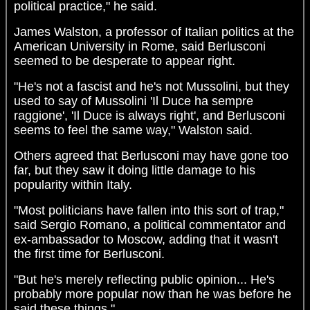
political practice," he said.
James Walston, a professor of Italian politics at the
American University in Rome, said Berlusconi
seemed to be desperate to appear right.
"He's not a fascist and he's not Mussolini, but they
used to say of Mussolini 'Il Duce ha sempre
raggione', 'Il Duce is always right', and Berlusconi
seems to feel the same way," Walston said.
Others agreed that Berlusconi may have gone too
far, but they saw it doing little damage to his
popularity within Italy.
"Most politicians have fallen into this sort of trap,"
said Sergio Romano, a political commentator and
ex-ambassador to Moscow, adding that it wasn't
the first time for Berlusconi.
"But he's merely reflecting public opinion... He's
probably more popular now than he was before he
said these things."