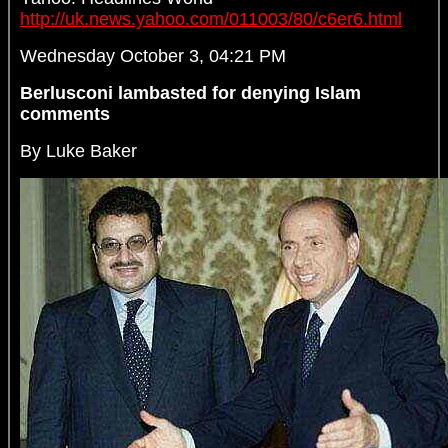
http://uk.news.yahoo.com/011003/80/c6er6.html
Wednesday October 3, 04:21 PM
Berlusconi lambasted for denying Islam
comments
By Luke Baker