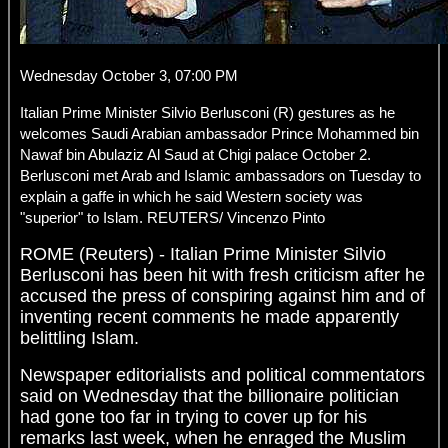
Wednesday October 3, 07:00 PM
Italian Prime Minister Silvio Berlusconi (R) gestures as he
welcomes Saudi Arabian ambassador Prince Mohammed bin
Nawaf bin Abulaziz Al Saud at Chigi palace October 2.
Berlusconi met Arab and Islamic ambassadors on Tuesday to
explain a gaffe in which he said Western society was
"superior" to Islam. REUTERS/ Vincenzo Pinto
ROME (Reuters) - Italian Prime Minister Silvio
Berlusconi has been hit with fresh criticism after he
accused the press of conspiring against him and of
inventing recent comments he made apparently
belittling Islam.
Newspaper editorialists and political commentators
said on Wednesday that the billionaire politician
had gone too far in trying to cover up for his
remarks last week, when he enraged the Muslim