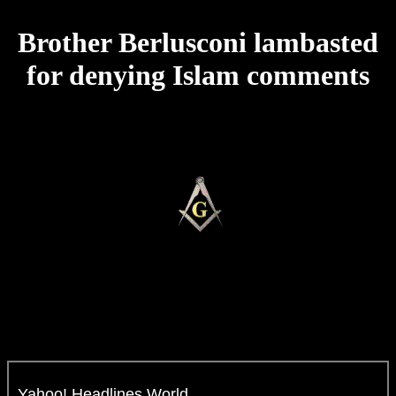
Brother Berlusconi lambasted
for denying Islam comments
Yahoo! Headlines World