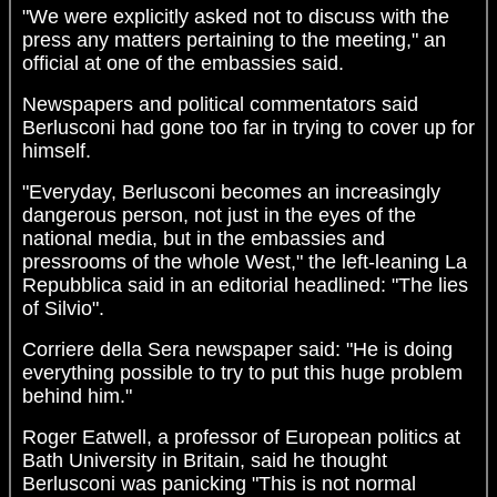
"We were explicitly asked not to discuss with the
press any matters pertaining to the meeting," an
official at one of the embassies said.
Newspapers and political commentators said
Berlusconi had gone too far in trying to cover up for
himself.
"Everyday, Berlusconi becomes an increasingly
dangerous person, not just in the eyes of the
national media, but in the embassies and
pressrooms of the whole West," the left-leaning La
Repubblica said in an editorial headlined: "The lies
of Silvio".
Corriere della Sera newspaper said: "He is doing
everything possible to try to put this huge problem
behind him."
Roger Eatwell, a professor of European politics at
Bath University in Britain, said he thought
Berlusconi was panicking "This is not normal