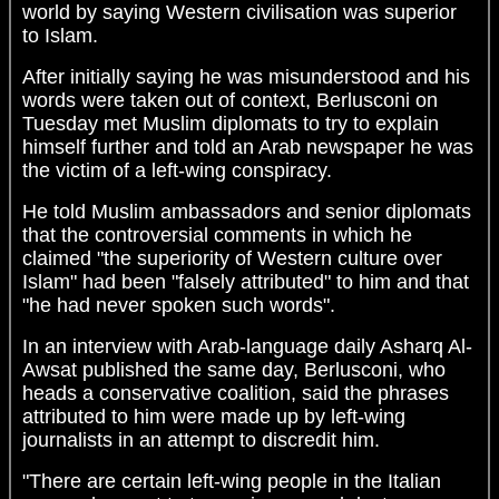
world by saying Western civilisation was superior
to Islam.
After initially saying he was misunderstood and his
words were taken out of context, Berlusconi on
Tuesday met Muslim diplomats to try to explain
himself further and told an Arab newspaper he was
the victim of a left-wing conspiracy.
He told Muslim ambassadors and senior diplomats
that the controversial comments in which he
claimed "the superiority of Western culture over
Islam" had been "falsely attributed" to him and that
"he had never spoken such words".
In an interview with Arab-language daily Asharq Al-
Awsat published the same day, Berlusconi, who
heads a conservative coalition, said the phrases
attributed to him were made up by left-wing
journalists in an attempt to discredit him.
"There are certain left-wing people in the Italian