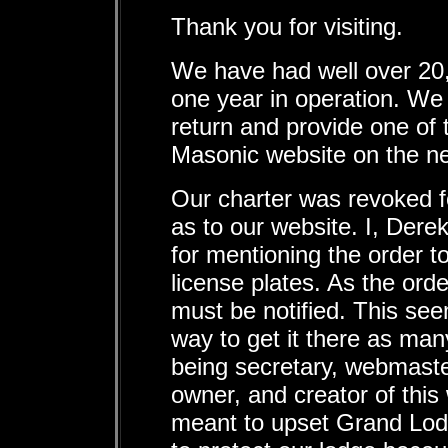
Thank you for visiting.
We have had well over 20,0
one year in operation. We
return and provide one of 
Masonic website on the ne
Our charter was revoked 
as to our website. I, Dere
for mentioning the order t
license plates. As the ord
must be notified. This se
way to get it there as man
being secretary, webmaste
owner, and creator of this
meant to upset Grand Lodg