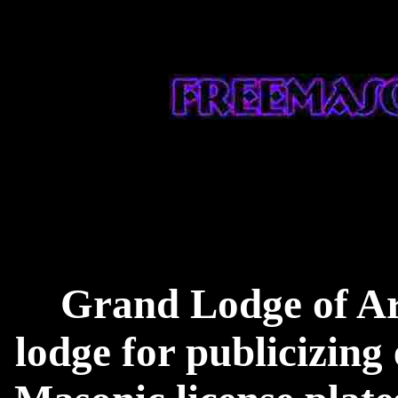
Grand Lodge of Ark
lodge for publicizing