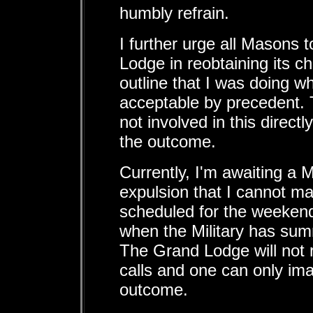
humbly refrain.
I further urge all Masons 
Lodge in reobtaining its cha
outline that I was doing 
acceptable by precedent. 
not involved in this direct
the outcome.
Currently, I'm awaiting a M
expulsion that I cannot make
scheduled for the weekend
when the Military has su
The Grand Lodge will not
calls and one can only ima
outcome.