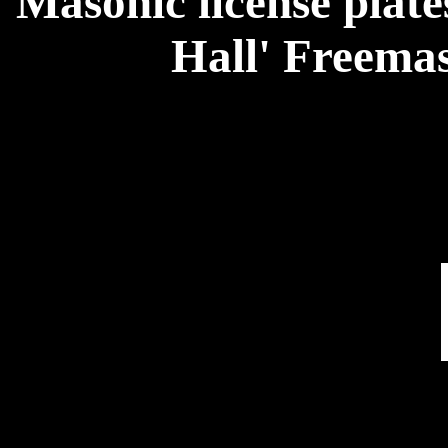
Masonic license plate
Hall' Freema