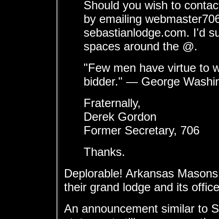
Should you wish to contact
by emailing webmaster70
sebastianlodge.com. I'd s
spaces around the @.
"Few men have virtue to w
bidder." — George Washi
Fraternally,
Derek Gordon
Former Secretary, 706
Thanks.
Deplorable! Arkansas Masons
their grand lodge and its office
An announcement similar to Se