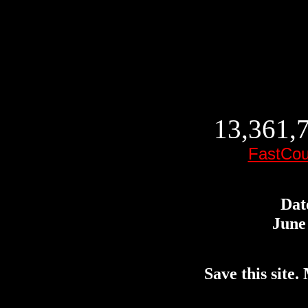
13,361,7
FastCou
Dat
June 
Save this site. 