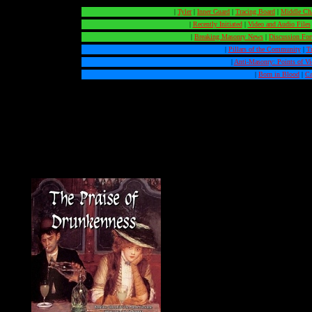
|
Tyler
|
Inner Guard
|
Tracing Board
|
Middle Ch
|
Recently Initiated
|
Video and Audio Files
|
Breaking Masonry News
|
Discussion Fo
|
Pillars of the Community
|
T
|
Anti-Masonry: Points of V
|
Born in Blood
|
Ca