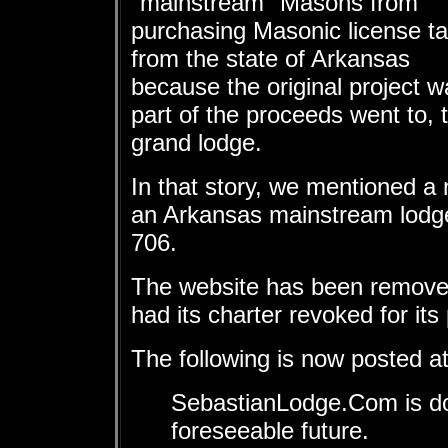
"mainstream" Masons from
purchasing Masonic license t
from the state of Arkansas
because the original project 
part of the proceeds went to, 
grand lodge.
In that story, we mentioned a 
an Arkansas mainstream lodg
706.
The website has been remove
had its charter revoked for its
The following is now posted 
SebastianLodge.Com is do
foreseeable future.