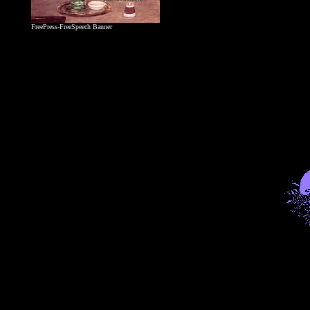
FreePress-FreeSpeech Banner