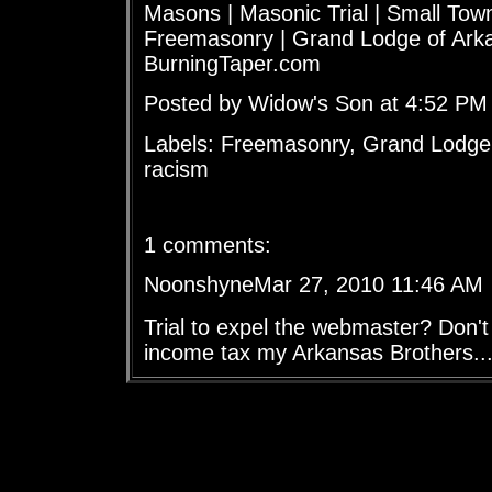
Masons | Masonic Trial | Small To
Freemasonry | Grand Lodge of Arka
BurningTaper.com
Posted by Widow's Son at 4:52 PM
Labels: Freemasonry, Grand Lodge
racism
1 comments:
NoonshyneMar 27, 2010 11:46 AM
Trial to expel the webmaster? Don'
income tax my Arkansas Brothers...y