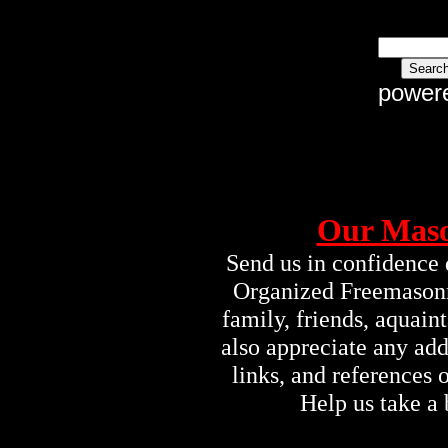
power
Our Maso
Send us in confidence 
Organized Freemasonry
family, friends, aquai
also appreciate any ad
links, and references
Help us take a 