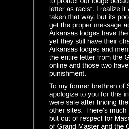
to protect our lodge beca
letter as racist. I realize 
taken that way, but its po
get the proper message a
Arkansas lodges have the 
yet they still have their c
Arkansas lodges and mem
the entire letter from the
online and those two have
punishment.
To my former brethren of 
apologize to you for this in
were safe after finding th
other sites. There's much 
but out of respect for Maso
of Grand Master and the G