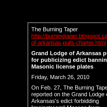
The Burning Taper
http://burningtaper.blogspot.
of-arkansas-pulls-charter.html
Grand Lodge of Arkansas pu
for publicizing edict banni
Masonic license plates
Friday, March 26, 2010
On Feb. 27, The Burning Tap
reported on the Grand Lodge 
Arkansas's edict forbidding