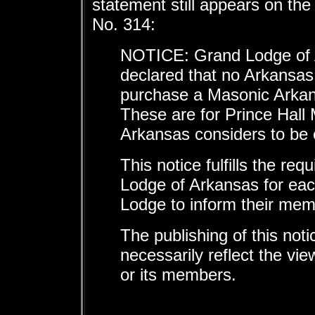
statement still appears on th
No. 314:
NOTICE: Grand Lodge of 
declared that no Arkansas
purchase a Masonic Arkans
These are for Prince Hall
Arkansas considers to be 
This notice fulfills the re
Lodge of Arkansas for ea
Lodge to inform their mem
The publishing of this not
necessarily reflect the v
or its members.