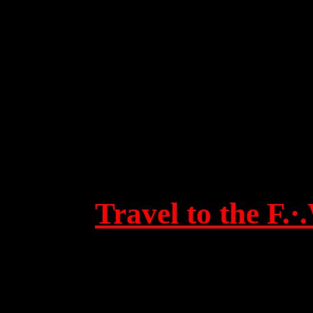
Travel to the F.