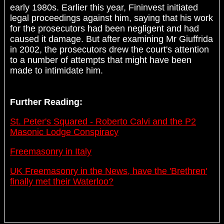
early 1980s. Earlier this year, Fininvest initiated
legal proceedings against him, saying that his work
for the prosecutors had been negligent and had
caused it damage. But after examining Mr Giuffrida
in 2002, the prosecutors drew the court's attention
to a number of attempts that might have been
made to intimidate him.
Further Reading:
St. Peter's Squared - Roberto Calvi and the P2
Masonic Lodge Conspiracy
Freemasonry in Italy
UK Freemasonry in the News, have the 'Brethren'
finally met their Waterloo?