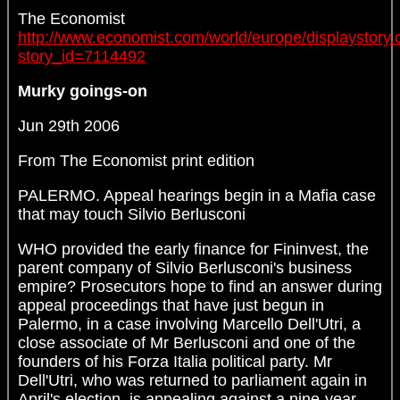
The Economist
http://www.economist.com/world/europe/displaystory.
story_id=7114492
Murky goings-on
Jun 29th 2006
From The Economist print edition
PALERMO. Appeal hearings begin in a Mafia case
that may touch Silvio Berlusconi
WHO provided the early finance for Fininvest, the
parent company of Silvio Berlusconi's business
empire? Prosecutors hope to find an answer during
appeal proceedings that have just begun in
Palermo, in a case involving Marcello Dell'Utri, a
close associate of Mr Berlusconi and one of the
founders of his Forza Italia political party. Mr
Dell'Utri, who was returned to parliament again in
April's election, is appealing against a nine-year