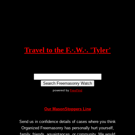
Travel to the F.·.W.·. 'Tyler'
powered by
FreeFind
Our MasonStoppers Line
Send us in confidence details of cases where you think
Organized Freemasonry has personally hurt yourself,
family, friends, aquaintances, or community. We would