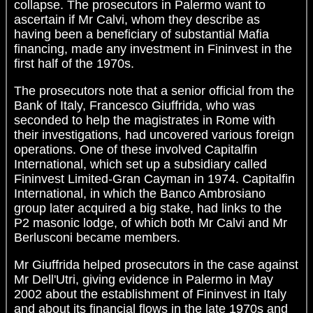
collapse. The prosecutors in Palermo want to
ascertain if Mr Calvi, whom they describe as
having been a beneficiary of substantial Mafia
financing, made any investment in Fininvest in the
first half of the 1970s.
The prosecutors note that a senior official from the
Bank of Italy, Francesco Giuffrida, who was
seconded to help the magistrates in Rome with
their investigations, had uncovered various foreign
operations. One of these involved Capitalfin
International, which set up a subsidiary called
Fininvest Limited-Gran Cayman in 1974. Capitalfin
International, in which the Banco Ambrosiano
group later acquired a big stake, had links to the
P2 masonic lodge, of which both Mr Calvi and Mr
Berlusconi became members.
Mr Giuffrida helped prosecutors in the case against
Mr Dell'Utri, giving evidence in Palermo in May
2002 about the establishment of Fininvest in Italy
and about its financial flows in the late 1970s and