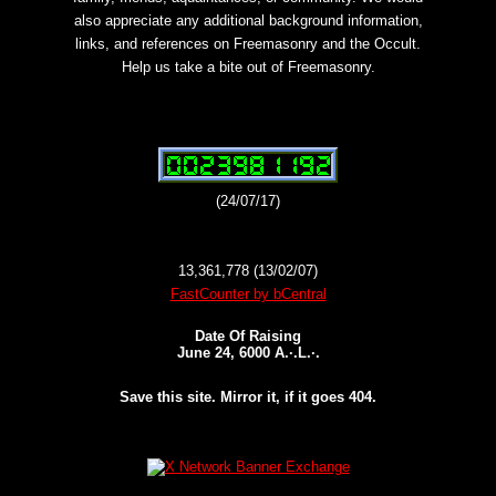
also appreciate any additional background information,
links, and references on Freemasonry and the Occult.
Help us take a bite out of Freemasonry.
(24/07/17)
13,361,778 (13/02/07)
FastCounter by bCentral
Date Of Raising
June 24, 6000 A.·.L.·.
Save this site. Mirror it, if it goes 404.