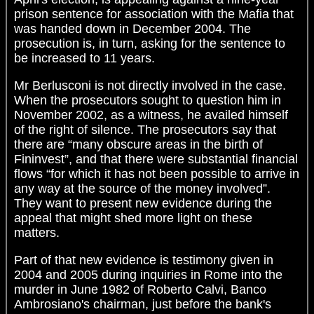
prison sentence for association with the Mafia that
was handed down in December 2004. The
prosecution is, in turn, asking for the sentence to
be increased to 11 years.
Mr Berlusconi is not directly involved in the case.
When the prosecutors sought to question him in
November 2002, as a witness, he availed himself
of the right of silence. The prosecutors say that
there are “many obscure areas in the birth of
Fininvest”, and that there were substantial financial
flows “for which it has not been possible to arrive in
any way at the source of the money involved”.
They want to present new evidence during the
appeal that might shed more light on these
matters.
Part of that new evidence is testimony given in
2004 and 2005 during inquiries in Rome into the
murder in June 1982 of Roberto Calvi, Banco
Ambrosiano's chairman, just before the bank's