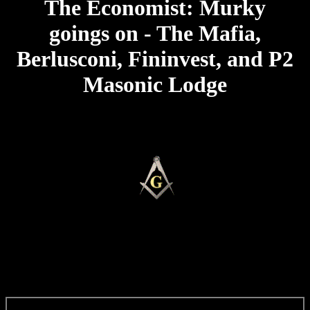
The Economist: Murky
goings on - The Mafia,
Berlusconi, Fininvest, and P2
Masonic Lodge