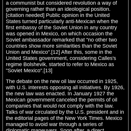
a communist but considered revolution a way of
governing rather than an ideological position.
[citation needed] Public opinion in the United
States turned particularly anti-Mexican when the
first embassy of the Soviet Union in any country
was opened in Mexico, on which occasion the
Soviet ambassador remarked that "no other two
countries show more similarities than the Soviet
Union and Mexico".[12] After this, some in the
United States government, considering Calles's
regime Bolshevik, started to refer to Mexico as
"Soviet Mexico".[13]
The debate on the new oil law occurred in 1925,
with U.S. interests opposing all initiatives. By 1926,
the new law was enacted. In January 1927 the
Mexican government canceled the permits of oil
companies that would not comply with the law.
Talks of war circulated by the U.S. president and in
the editorial pages of the New York Times. Mexico
managed to avoid war through a series of
diplomatic maneuvers. Soon after, a direct