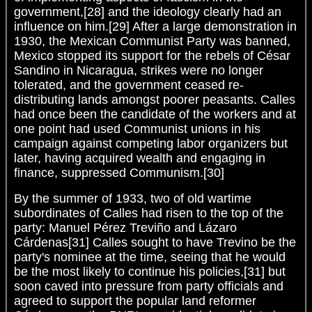
government,[28] and the ideology clearly had an
influence on him.[29] After a large demonstration in
1930, the Mexican Communist Party was banned,
Mexico stopped its support for the rebels of César
Sandino in Nicaragua, strikes were no longer
tolerated, and the government ceased re-
distributing lands amongst poorer peasants. Calles
had once been the candidate of the workers and at
one point had used Communist unions in his
campaign against competing labor organizers but
later, having acquired wealth and engaging in
finance, suppressed Communism.[30]
By the summer of 1933, two of old wartime
subordinates of Calles had risen to the top of the
party: Manuel Pérez Treviño and Lázaro
Cárdenas[31] Calles sought to have Trevino be the
party's nominee at the time, seeing that he would
be the most likely to continue his policies,[31] but
soon caved into pressure from party officials and
agreed to support the popular land reformer