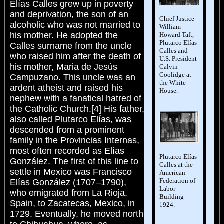
Elías Calles grew up in poverty
and deprivation, the son of an
Chief Justice
alcoholic who was not married to
William
his mother. He adopted the
Howard Taft,
Plutarco Elías
Calles surname from the uncle
Calles and
who raised him after the death of
U.S. President
his mother, Maria de Jesús
Calvin
Coolidge at
Campuzano. This uncle was an
the White
ardent atheist and raised his
House.
nephew with a fanatical hatred of
the Catholic Church.[4] His father,
also called Plutarco Elías, was
descended from a prominent
family in the Provincias Internas,
most often recorded as Elías
Plutarco Elías
González. The first of this line to
Calles at the
settle in Mexico was Francisco
American
Federation of
Elías González (1707–1790),
Labor
who emigrated from La Rioja,
Building
Spain, to Zacatecas, Mexico, in
1924.
1729. Eventually, he moved north