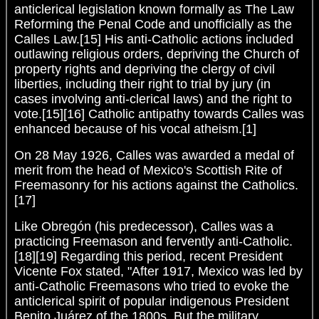
anticlerical legislation known formally as The Law
Reforming the Penal Code and unofficially as the
Calles Law.[15] His anti-Catholic actions included
outlawing religious orders, depriving the Church of
property rights and depriving the clergy of civil
liberties, including their right to trial by jury (in
cases involving anti-clerical laws) and the right to
vote.[15][16] Catholic antipathy towards Calles was
enhanced because of his vocal atheism.[1]
On 28 May 1926, Calles was awarded a medal of
merit from the head of Mexico's Scottish Rite of
Freemasonry for his actions against the Catholics.
[17]
Like Obregón (his predecessor), Calles was a
practicing Freemason and fervently anti-Catholic.
[18][19] Regarding this period, recent President
Vicente Fox stated, "After 1917, Mexico was led by
anti-Catholic Freemasons who tried to evoke the
anticlerical spirit of popular indigenous President
Benito Juárez of the 1800s. But the military