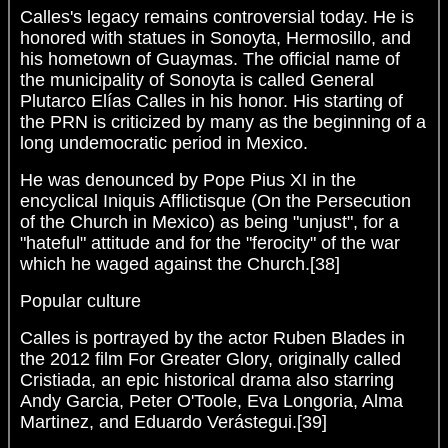
Calles's legacy remains controversial today. He is
honored with statues in Sonoyta, Hermosillo, and
his hometown of Guaymas. The official name of
the municipality of Sonoyta is called General
Plutarco Elías Calles in his honor. His starting of
the PRN is criticized by many as the beginning of a
long undemocratic period in Mexico.
He was denounced by Pope Pius XI in the
encyclical Iniquis Afflictisque (On the Persecution
of the Church in Mexico) as being "unjust", for a
"hateful" attitude and for the "ferocity" of the war
which he waged against the Church.[38]
Popular culture
Calles is portrayed by the actor Ruben Blades in
the 2012 film For Greater Glory, originally called
Cristiada, an epic historical drama also starring
Andy Garcia, Peter O'Toole, Eva Longoria, Alma
Martinez, and Eduardo Verástegui.[39]