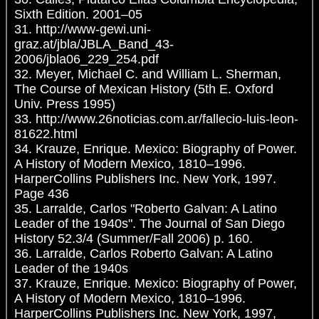
Sixth Edition. 2001–05
31. http://www-gewi.uni-
graz.at/jbla/JBLA_Band_43-
2006/jbla06_229_254.pdf
32. Meyer, Michael C. and William L. Sherman,
The Course of Mexican History (5th E. Oxford
Univ. Press 1995)
33. http://www.26noticias.com.ar/fallecio-luis-leon-
81622.html
34. Krauze, Enrique. Mexico: Biography of Power.
A History of Modern Mexico, 1810–1996.
HarperCollins Publishers Inc. New York, 1997.
Page 436
35. Larralde, Carlos "Roberto Galvan: A Latino
Leader of the 1940s". The Journal of San Diego
History 52.3/4 (Summer/Fall 2006) p. 160.
36. Larralde, Carlos Roberto Galvan: A Latino
Leader of the 1940s
37. Krauze, Enrique. Mexico: Biography of Power,
A History of Modern Mexico, 1810–1996.
HarperCollins Publishers Inc. New York, 1997,