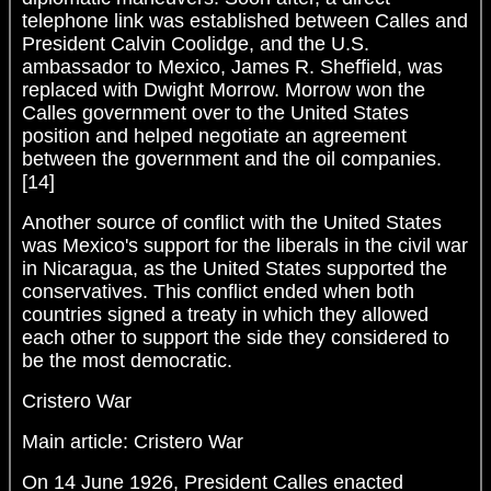
telephone link was established between Calles and
President Calvin Coolidge, and the U.S.
ambassador to Mexico, James R. Sheffield, was
replaced with Dwight Morrow. Morrow won the
Calles government over to the United States
position and helped negotiate an agreement
between the government and the oil companies.
[14]
Another source of conflict with the United States
was Mexico's support for the liberals in the civil war
in Nicaragua, as the United States supported the
conservatives. This conflict ended when both
countries signed a treaty in which they allowed
each other to support the side they considered to
be the most democratic.
Cristero War
Main article: Cristero War
On 14 June 1926, President Calles enacted