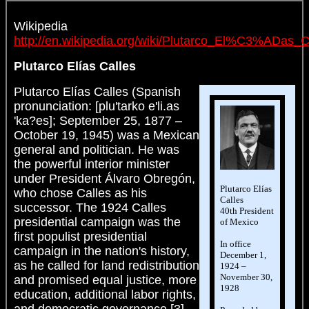
Wikipedia
http://en.wikipedia.org/wiki/Plutarco_El%C3%ADas_C
Plutarco Elías Calles
Plutarco Elías Calles (Spanish
pronunciation: [plu'tarko e'li.as
'ka?es]; September 25, 1877 –
October 19, 1945) was a Mexican
general and politician. He was
the powerful interior minister
under President Álvaro Obregón,
Plutarco Elías
who chose Calles as his
Calles
successor. The 1924 Calles
40th President
presidential campaign was the
of Mexico
first populist presidential
In office
campaign in the nation's history,
December 1,
as he called for land redistribution
1924 –
November 30,
and promised equal justice, more
1928
education, additional labor rights,