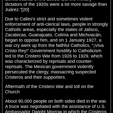
dictators of the 1920s were a lot more savage than
Juárez."[20]
Due to Calles's strict and sometimes violent
enforcement of anti-clerical laws, people in strongly
Catholic areas, especially the states of Jalisco,
Zacatecas, Guanajuato, Colima and Michoacán,
began to oppose him, and on 1 January 1927, a
war cry went up from the faithful Catholics, "¡Viva
Cristo Rey!" Government hostility to Catholicism
led to the Cristero War from 1926 to 1929, which
was characterized by reprisals and counter-
reprisals. The Mexican government violently
persecuted the clergy, massacring suspected
Cristeros and their supporters.
Aftermath of the Cristero War and toll on the
Church
About 90,000 people on both sides died in the war.
A truce was negotiated with the assistance of U.S.
Ambassador Dwight Morrow in which the Cristeros