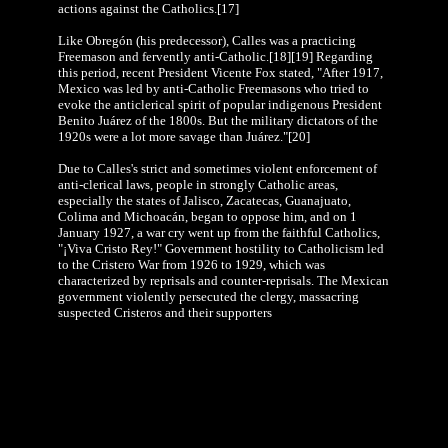
actions against the Catholics.[17]
Like Obregón (his predecessor), Calles was a practicing
Freemason and fervently anti-Catholic.[18][19] Regarding
this period, recent President Vicente Fox stated, "After 1917,
Mexico was led by anti-Catholic Freemasons who tried to
evoke the anticlerical spirit of popular indigenous President
Benito Juárez of the 1800s. But the military dictators of the
1920s were a lot more savage than Juárez."[20]
Due to Calles's strict and sometimes violent enforcement of
anti-clerical laws, people in strongly Catholic areas,
especially the states of Jalisco, Zacatecas, Guanajuato,
Colima and Michoacán, began to oppose him, and on 1
January 1927, a war cry went up from the faithful Catholics,
"¡Viva Cristo Rey!" Government hostility to Catholicism led
to the Cristero War from 1926 to 1929, which was
characterized by reprisals and counter-reprisals. The Mexican
government violently persecuted the clergy, massacring
suspected Cristeros and their supporters