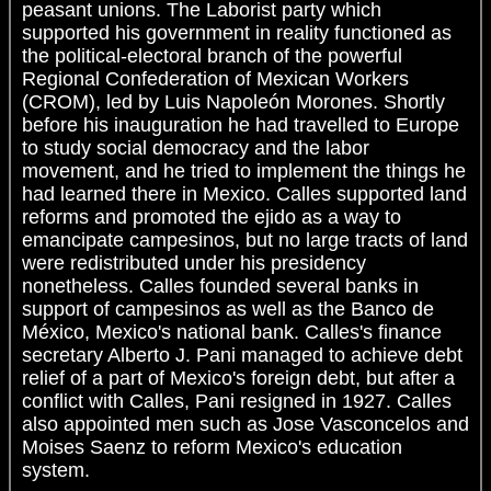
peasant unions. The Laborist party which
supported his government in reality functioned as
the political-electoral branch of the powerful
Regional Confederation of Mexican Workers
(CROM), led by Luis Napoleón Morones. Shortly
before his inauguration he had travelled to Europe
to study social democracy and the labor
movement, and he tried to implement the things he
had learned there in Mexico. Calles supported land
reforms and promoted the ejido as a way to
emancipate campesinos, but no large tracts of land
were redistributed under his presidency
nonetheless. Calles founded several banks in
support of campesinos as well as the Banco de
México, Mexico's national bank. Calles's finance
secretary Alberto J. Pani managed to achieve debt
relief of a part of Mexico's foreign debt, but after a
conflict with Calles, Pani resigned in 1927. Calles
also appointed men such as Jose Vasconcelos and
Moises Saenz to reform Mexico's education
system.