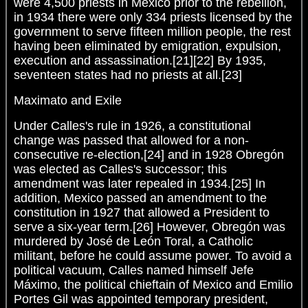
were 4,500 priests in Mexico prior to the rebellion,
in 1934 there were only 334 priests licensed by the
government to serve fifteen million people, the rest
having been eliminated by emigration, expulsion,
execution and assassination.[21][22] By 1935,
seventeen states had no priests at all.[23]
Maximato and Exile
Under Calles's rule in 1926, a constitutional
change was passed that allowed for a non-
consecutive re-election,[24] and in 1928 Obregón
was elected as Calles's successor; this
amendment was later repealed in 1934.[25] In
addition, Mexico passed an amendment to the
constitution in 1927 that allowed a President to
serve a six-year term.[26] However, Obregón was
murdered by José de León Toral, a Catholic
militant, before he could assume power. To avoid a
political vacuum, Calles named himself Jefe
Máximo, the political chieftain of Mexico and Emilio
Portes Gil was appointed temporary president,