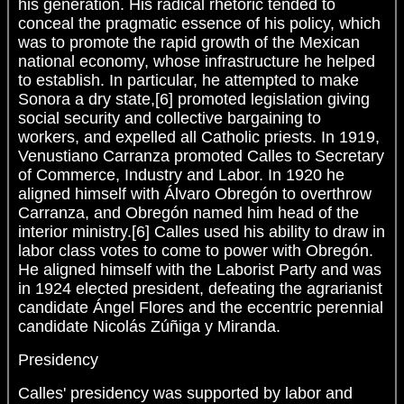
his generation. His radical rhetoric tended to
conceal the pragmatic essence of his policy, which
was to promote the rapid growth of the Mexican
national economy, whose infrastructure he helped
to establish. In particular, he attempted to make
Sonora a dry state,[6] promoted legislation giving
social security and collective bargaining to
workers, and expelled all Catholic priests. In 1919,
Venustiano Carranza promoted Calles to Secretary
of Commerce, Industry and Labor. In 1920 he
aligned himself with Álvaro Obregón to overthrow
Carranza, and Obregón named him head of the
interior ministry.[6] Calles used his ability to draw in
labor class votes to come to power with Obregón.
He aligned himself with the Laborist Party and was
in 1924 elected president, defeating the agrarianist
candidate Ángel Flores and the eccentric perennial
candidate Nicolás Zúñiga y Miranda.
Presidency
Calles' presidency was supported by labor and