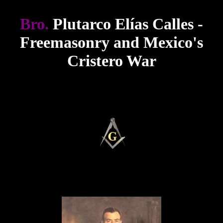
Bro.
Plutarco Elías Calles -
Freemasonry and Mexico's
Cristero War