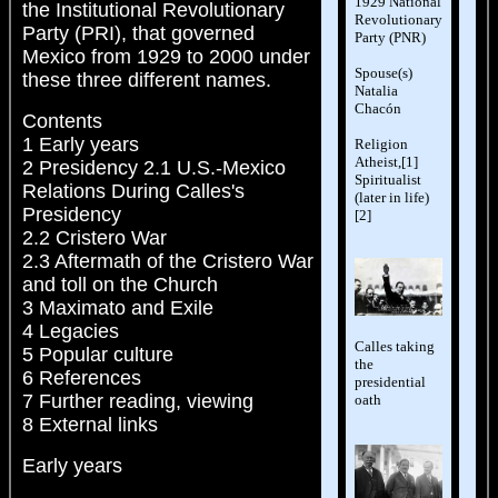
1929 National
the Institutional Revolutionary
Revolutionary
Party (PRI), that governed
Party (PNR)
Mexico from 1929 to 2000 under
Spouse(s)
these three different names.
Natalia
Chacón
Contents
1 Early years
Religion
Atheist,[1]
2 Presidency 2.1 U.S.-Mexico
Spiritualist
Relations During Calles's
(later in life)
Presidency
[2]
2.2 Cristero War
2.3 Aftermath of the Cristero War
and toll on the Church
3 Maximato and Exile
4 Legacies
Calles taking
5 Popular culture
the
6 References
presidential
7 Further reading, viewing
oath
8 External links
Early years