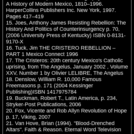
A History of Modern Mexico, 1810–1996.
HarperCollins Publishers Inc. New York, 1997.
Pages 417–419
15. Joes, Anthony James Resisting Rebellion: The
History And Politics of Counterinsurgency p. 70,
(2006 University Press of Kentucky) ISBN 0-8131-
9170-X
16. Tuck, Jim THE CRISTERO REBELLION –
PART 1 Mexico Connect 1996
17. The Cristeros: 20th century Mexico's Catholic
uprising, from The Angelus, January 2002 , Volume
XXV, Number 1 by Olivier LELIBRE, The Angelus
18. Denslow, William R. 10,000 Famous
Freemasons p. 171 (2004 Kessinger
Publishing)ISBN 1417975784
19. Buckman, Robert T., Latin America, p. 234,
Stryker-Post Publications, 2006
20. Fox, Vicente and Rob Allyn Revolution of Hope
p. 17, Viking, 2007
21. Van Hove, Brian (1994). "Blood-Drenched
Altars". Faith & Reason. Eternal Word Television