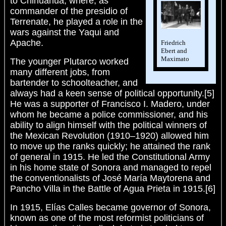
to Chihuahua, where, as
commander of the presidio of
Terrenate, he played a role in the
wars against the Yaqui and
Apache.
Friedrich
Ebert and
Maximato
The younger Plutarco worked
many different jobs, from
bartender to schoolteacher, and
always had a keen sense of political opportunity.[5]
He was a supporter of Francisco I. Madero, under
whom he became a police commissioner, and his
ability to align himself with the political winners of
the Mexican Revolution (1910–1920) allowed him
to move up the ranks quickly; he attained the rank
of general in 1915. He led the Constitutional Army
in his home state of Sonora and managed to repel
the conventionalists of José María Maytorena and
Pancho Villa in the Battle of Agua Prieta in 1915.[6]
In 1915, Elías Calles became governor of Sonora,
known as one of the most reformist politicians of