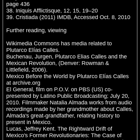
page 436
38. Iniquis Afflictisque, 12, 15, 19–20
39. Cristiada (2011) IMDB, Accessed Oct. 8, 2010
Further reading, viewing
Wikimedia Commons has media related to
Plutarco Elías Calles.
Buchenau, Jurgen, Plutarco Elias Calles and the
Mexican Revolution, (Denver: Rowman &
Littlefield, 2006).
Mexico Before the World by Plutarco Elías Calles
at archive.org
El General, film on P.O.V. on PBS (US) co-
presented by Latino Public Broadcasting; July 20,
2010. Filmmaker Natalia Almada works from audio
recordings made by her grandmother about Calles,
Almada's great-grandfather, relating history to
present in Mexico.
Lucas, Jeffrey Kent. The Rightward Drift of
Mexico's Former Revolutionaries: The Case of