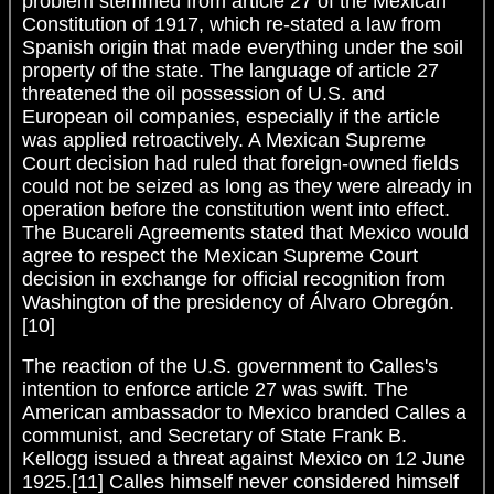
problem stemmed from article 27 of the Mexican
Constitution of 1917, which re-stated a law from
Spanish origin that made everything under the soil
property of the state. The language of article 27
threatened the oil possession of U.S. and
European oil companies, especially if the article
was applied retroactively. A Mexican Supreme
Court decision had ruled that foreign-owned fields
could not be seized as long as they were already in
operation before the constitution went into effect.
The Bucareli Agreements stated that Mexico would
agree to respect the Mexican Supreme Court
decision in exchange for official recognition from
Washington of the presidency of Álvaro Obregón.
[10]
The reaction of the U.S. government to Calles's
intention to enforce article 27 was swift. The
American ambassador to Mexico branded Calles a
communist, and Secretary of State Frank B.
Kellogg issued a threat against Mexico on 12 June
1925.[11] Calles himself never considered himself