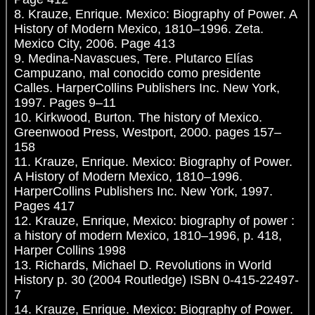
8. Krauze, Enrique. Mexico: Biography of Power. A
History of Modern Mexico, 1810–1996. Zeta.
Mexico City, 2006. Page 413
9. Medina-Navascues, Tere. Plutarco Elías
Campuzano, mal conocido como presidente
Calles. HarperCollins Publishers Inc. New York,
1997. Pages 9–11
10. Kirkwood, Burton. The history of Mexico.
Greenwood Press, Westport, 2000. pages 157–
158
11. Krauze, Enrique. Mexico: Biography of Power.
A History of Modern Mexico, 1810–1996.
HarperCollins Publishers Inc. New York, 1997.
Pages 417
12. Krauze, Enrique, Mexico: biography of power :
a history of modern Mexico, 1810–1996, p. 418,
Harper Collins 1998
13. Richards, Michael D. Revolutions in World
History p. 30 (2004 Routledge) ISBN 0-415-22497-
7
14. Krauze, Enrique. Mexico: Biography of Power.