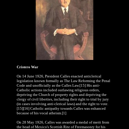
Cristero War
On 14 June 1926, President Calles enacted anticlerical
legislation known formally as The Law Reforming the Penal
Code and unofficially as the Calles Law.[15] His anti-
Catholic actions included outlawing religious orders,
depriving the Church of property rights and depriving the
clergy of civil liberties, including their right to trial by jury
(in cases involving anti-clerical laws) and the right to vote.
[15][16] Catholic antipathy towards Calles was enhanced
because of his vocal atheism.[1]
On 28 May 1926, Calles was awarded a medal of merit from
the head of Mexico's Scottish Rite of Freemasonry for his