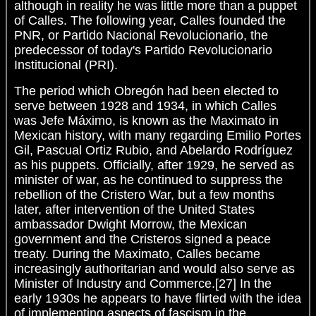
although in reality he was little more than a puppet
of Calles. The following year, Calles founded the
PNR, or Partido Nacional Revolucionario, the
predecessor of today's Partido Revolucionario
Institucional (PRI).
The period which Obregón had been elected to
serve between 1928 and 1934, in which Calles
was Jefe Máximo, is known as the Maximato in
Mexican history, with many regarding Emilio Portes
Gil, Pascual Ortiz Rubio, and Abelardo Rodríguez
as his puppets. Officially, after 1929, he served as
minister of war, as he continued to suppress the
rebellion of the Cristero War, but a few months
later, after intervention of the United States
ambassador Dwight Morrow, the Mexican
government and the Cristeros signed a peace
treaty. During the Maximato, Calles became
increasingly authoritarian and would also serve as
Minister of Industry and Commerce.[27] In the
early 1930s he appears to have flirted with the idea
of implementing aspects of fascism in the