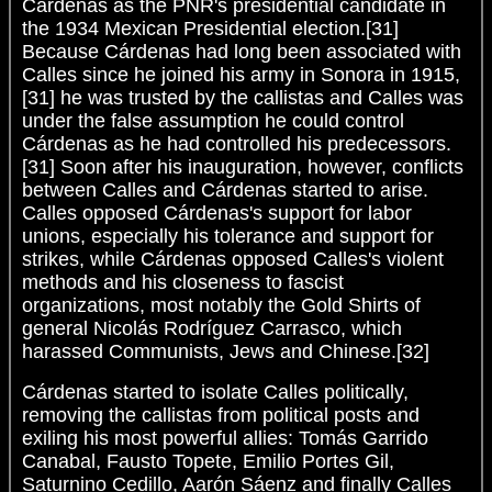
Cárdenas as the PNR's presidential candidate in
the 1934 Mexican Presidential election.[31]
Because Cárdenas had long been associated with
Calles since he joined his army in Sonora in 1915,
[31] he was trusted by the callistas and Calles was
under the false assumption he could control
Cárdenas as he had controlled his predecessors.
[31] Soon after his inauguration, however, conflicts
between Calles and Cárdenas started to arise.
Calles opposed Cárdenas's support for labor
unions, especially his tolerance and support for
strikes, while Cárdenas opposed Calles's violent
methods and his closeness to fascist
organizations, most notably the Gold Shirts of
general Nicolás Rodríguez Carrasco, which
harassed Communists, Jews and Chinese.[32]
Cárdenas started to isolate Calles politically,
removing the callistas from political posts and
exiling his most powerful allies: Tomás Garrido
Canabal, Fausto Topete, Emilio Portes Gil,
Saturnino Cedillo, Aarón Sáenz and finally Calles