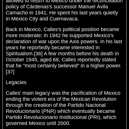
allowed to return to Mexico under the reconciliation
policy of Cárdenas's successor Manuel Ávila
Camacho in 1941. He spent his last years quietly
in Mexico City and Cuernavaca.
Back in Mexico, Calles's political position became
more moderate; in 1942 he supported Mexico's
declaration of war upon the Axis powers. In his last
years he reportedly became interested in
Spiritualism.[36] A few months before his death in
October 1945, aged 68, Calles reportedly stated
that he "most certainly believed" in a higher power.
[37]
Legacies
Calles' main legacy was the pacification of Mexico
ending the violent era of the Mexican Revolution
through the creation of the Partido Nacional
Revolucionario (PNR) which eventually became
Partido Revolucionario Institucional (PRI), which
governed Mexico until 2000.