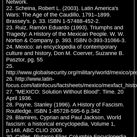
Network.
22. Scheina, Robert L. (2003). Latin America's
Wars: The Age of the Caudillo, 1791–1899.
Brassey's. p. 33. ISBN 1-57488-452-2.
23. Ruiz, Ramón Eduardo (1993). Triumphs and
Tragedy: A History of the Mexican People. W. W.
Norton & Company. p. 393. ISBN 0-393-31066-3.
24. Mexico: an encyclopedia of contemporary
culture and history, Don M. Coerver, Suzanne B.
Pasztor, pg. 55
25.
http://www.globalsecurity.org/military/world/mexico/pr
26. http://www.latin-
focus.com/latinfocus/factsheets/mexico/mexfact_histo
27. "MEXICO: Solution Without Blood". Time. 20
April 1936.
28. Payne, Stanley (1996). A History of Fascism.
Routledge. ISBN 1-85728-595-6 p.342
29. Blamires, Cyprian and Paul Jackson, World
fascism: a historical encyclopedia, Volume 1,
p.148, ABC CLIO 2006
30. Calles, Plutarco Elias Columbia Encyclopedia,