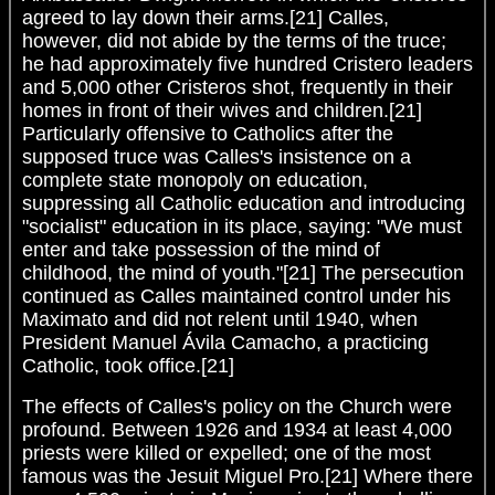
agreed to lay down their arms.[21] Calles,
however, did not abide by the terms of the truce;
he had approximately five hundred Cristero leaders
and 5,000 other Cristeros shot, frequently in their
homes in front of their wives and children.[21]
Particularly offensive to Catholics after the
supposed truce was Calles's insistence on a
complete state monopoly on education,
suppressing all Catholic education and introducing
"socialist" education in its place, saying: "We must
enter and take possession of the mind of
childhood, the mind of youth."[21] The persecution
continued as Calles maintained control under his
Maximato and did not relent until 1940, when
President Manuel Ávila Camacho, a practicing
Catholic, took office.[21]
The effects of Calles's policy on the Church were
profound. Between 1926 and 1934 at least 4,000
priests were killed or expelled; one of the most
famous was the Jesuit Miguel Pro.[21] Where there