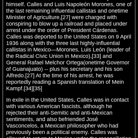
himself. Calles and Luis Napoleón Morones, one of
the last remaining influential callistas and onetime
Minister of Agriculture,[27] were charged with
conspiring to blow up a railroad and placed under
arrest under the order of President Cárdenas.
Calles was deported to the United States on 9 April
1936 along with the three last highly-influential
callistas in Mexico—Morones, Luis León (leader of
the Radical Civic Union in Mexico),[33] and
General Rafael Melchor Ortega(onetime Governor
of Guanajuato) -- plus his secretary and his son
Alfredo.[27] At the time of his arrest, he was
reportedly reading a Spanish translation of Mein
Kampf.[34][35]
In exile in the United States, Calles was in contact
with various American fascists, although he
rejected their anti-Semitic and anti-Mexican
sentiments, and also befriended José
Vasconcelos, a Mexican philosopher who had
previously been a political enemy. Calles was