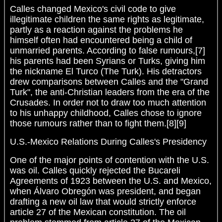
Calles changed Mexico's civil code to give
illegitimate children the same rights as legitimate,
partly as a reaction against the problems he
himself often had encountered being a child of
unmarried parents. According to false rumours,[7]
his parents had been Syrians or Turks, giving him
the nickname El Turco (The Turk). His detractors
drew comparisons between Calles and the "Grand
Turk", the anti-Christian leaders from the era of the
Crusades. In order not to draw too much attention
to his unhappy childhood, Calles chose to ignore
those rumours rather than to fight them.[8][9]
U.S.-Mexico Relations During Calles's Presidency
One of the major points of contention with the U.S.
was oil. Calles quickly rejected the Bucareli
Agreements of 1923 between the U.S. and Mexico,
when Álvaro Obregón was president, and began
drafting a new oil law that would strictly enforce
article 27 of the Mexican constitution. The oil