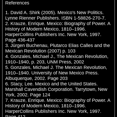
References
1. David A. Shirk (2005). Mexico's New Politics.
Lynne Rienner Publishers. ISBN 1-58826-270-7.
2. Krauze, Enrique. Mexico: Biography of Power. A
History of Modern Mexico, 1810–1996.
HarperCollins Publishers Inc. New York, 1997.
Page 436-437
3. Jürgen Buchenau, Plutarco Elias Calles and the
Mexican Revolution (2007) p. 103
4. Gonzales, Michael J., The Mexican Revolution,
1910–1940, p. 203, UNM Press, 2002
5. Gonzales, Michael J. The Mexican Revolution,
1910–1940. University of New Mexico Press.
Albuquerque, 2002. Page 203
6. Stacy, Lee. Mexico and the United States.
Marshall Cavendish Corporation. Tarrytown, New
York, 2002. Page 124
7. Krauze, Enrique. Mexico: Biography of Power. A
History of Modern Mexico, 1810–1996.
HarperCollins Publishers Inc. New York, 1997.
Page 412