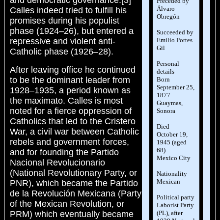
and democratic governance.[3]
Preceded by
Álvaro
Calles indeed tried to fulfill his
Obregón
promises during his populist
phase (1924–26), but entered a
Succeeded by
Emilio Portes
repressive and violent anti-
Gil
Catholic phase (1926–28).
Personal
After leaving office he continued
details
to be the dominant leader from
Born
September 25,
1928–1935, a period known as
1877
the maximato. Calles is most
Guaymas,
noted for a fierce oppression of
Sonora
Catholics that led to the Cristero
Died
War, a civil war between Catholic
October 19,
rebels and government forces,
1945 (aged
68)
and for founding the Partido
Mexico City
Nacional Revolucionario
(National Revolutionary Party, or
Nationality
Mexican
PNR), which became the Partido
de la Revolución Mexicana (Party
Political party
of the Mexican Revolution, or
Laborist Party
(PL), after
PRM) which eventually became