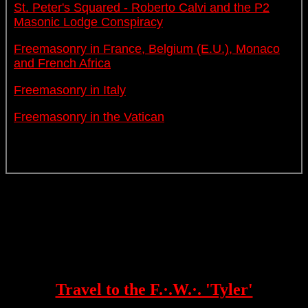
St. Peter's Squared - Roberto Calvi and the P2
Masonic Lodge Conspiracy
Freemasonry in France, Belgium (E.U.), Monaco
and French Africa
Freemasonry in Italy
Freemasonry in the Vatican
Travel to the F.·.W.·. 'Tyler'