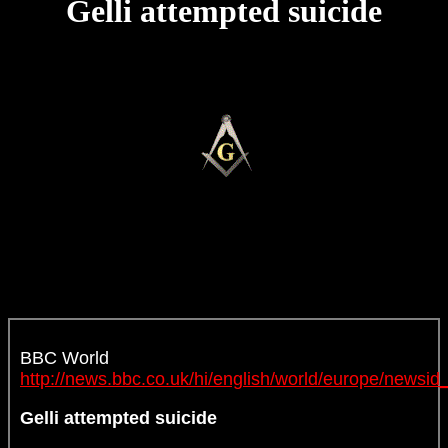
Gelli attempted suicide
BBC World
http://news.bbc.co.uk/hi/english/world/europe/news
Gelli attempted suicide