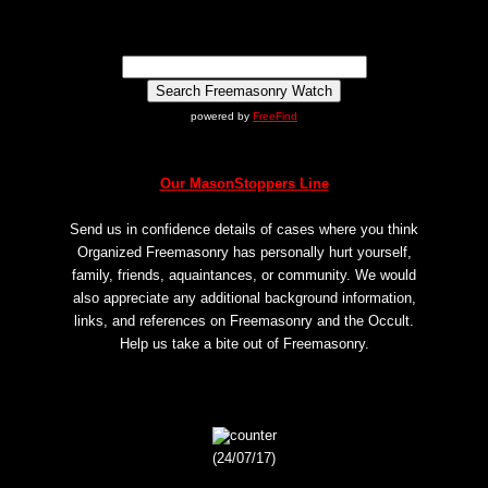
powered by
FreeFind
Our MasonStoppers Line
Send us in confidence details of cases where you think
Organized Freemasonry has personally hurt yourself,
family, friends, aquaintances, or community. We would
also appreciate any additional background information,
links, and references on Freemasonry and the Occult.
Help us take a bite out of Freemasonry.
(24/07/17)