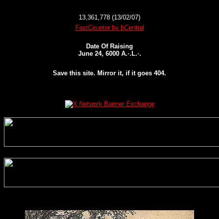
13,361,778 (13/02/07)
FastCounter by bCentral
Date Of Raising
June 24, 6000 A.·.L.·.
Save this site. Mirror it, if it goes 404.