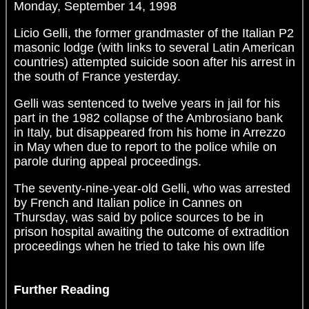
Monday, September 14, 1998
Licio Gelli, the former grandmaster of the Italian P2
masonic lodge (with links to several Latin American
countries) attempted suicide soon after his arrest in
the south of France yesterday.
Gelli was sentenced to twelve years in jail for his
part in the 1982 collapse of the Ambrosiano bank
in Italy, but disappeared from his home in Arrezzo
in May when due to report to the police while on
parole during appeal proceedings.
The seventy-nine-year-old Gelli, who was arrested
by French and Italian police in Cannes on
Thursday, was said by police sources to be in
prison hospital awaiting the outcome of extradition
proceedings when he tried to take his own life
Further Reading