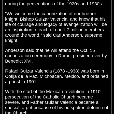
during the persecutions of the 1920s and 1930s.
"We welcome the canonization of our brother
knight, Bishop Guízar Valencia, and know that his
life of courage and legacy of evangelization will be
an inspiration to each of our 1.7 million members
around the world," said Carl Anderson, supreme
knight.
Anderson said that he will attend the Oct. 15
canonization ceremony in Rome, presided over by
Benedict XVI.
Rafael Guízar Valencia (1878 -1938) was born in
Cotija de la Paz, Michoacan, Mexico, and ordained
a priest in 1901.
With the start of the Mexican revolution in 1910,
persecution of the Catholic Church became
severe, and Father Guízar Valencia became a
special target because of his outspoken defense of
the Church.