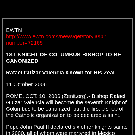
EWTN
http://www.ewtn.com/vnews/getstory.asp?
number=72165
1ST KNIGHT-OF-COLUMBUS-BISHOP TO BE
CANONIZED
Rafael Guízar Valencia Known for His Zeal
11-October-2006
ROME, OCT. 10, 2006 (Zenit.org).- Bishop Rafael
Guízar Valencia will become the seventh Knight of
Columbus to be canonized, but the first bishop of
the Catholic organization to be declared a saint.
Pope John Paul II declared six other knights saints
in 2000, all of whom were martyred in Mexico