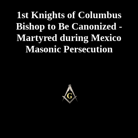
1st Knights of Columbus
Bishop to Be Canonized -
Martyred during Mexico
Masonic Persecution