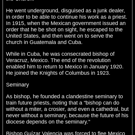
He went underground, disguised as a junk dealer,
in order to be able to continue his work as a priest.
In 1915, when the Mexican government issued an
order that he be shot on sight, he escaped to the
United States, and then went on to serve the
church in Guatemala and Cuba.
While in Cuba, he was consecrated bishop of
Veracruz, Mexico. The end of the revolution
enabled him to return to Mexico in January 1920.
He joined the Knights of Columbus in 1923.
Seminary
As bishop, he founded a clandestine seminary to
train future priests, noting that a "bishop can do
without a miter, a crosier, and even a cathedral, but
never without a seminary, because the future of his
diocese depends on the seminary."
Bishop Guízar Valencia was forced to flee Mexico