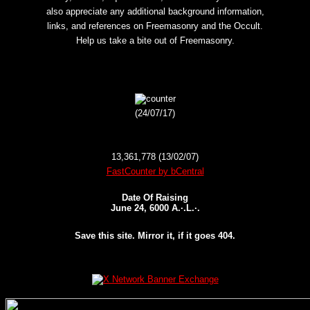
also appreciate any additional background information,
links, and references on Freemasonry and the Occult.
Help us take a bite out of Freemasonry.
(24/07/17)
13,361,778 (13/02/07)
FastCounter by bCentral
Date Of Raising
June 24, 6000 A.·.L.·.
Save this site. Mirror it, if it goes 404.