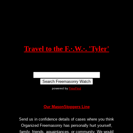
Travel to the F.·.W.·. 'Tyler'
powered by
FreeFind
Our MasonStoppers Line
Send us in confidence details of cases where you think
Organized Freemasonry has personally hurt yourself,
family, friends, aquaintances, or community. We would