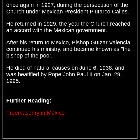
once again in 1927, during the persecution of the
Church under Mexican President Plutarco Calles.
He returned in 1929, the year the Church reached
an accord with the Mexican government.
After his return to Mexico, Bishop Guízar Valencia
continued his ministry, and became known as "the
bishop of the poor."
He died of natural causes on June 6, 1938, and
was beatified by Pope John Paul II on Jan. 29,
1995.
Further Reading:
Freemasonry in Mexico