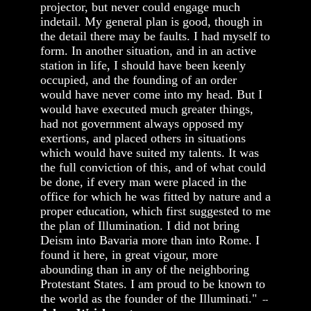
projector, but never could engage much
indetail. My general plan is good, though in
the detail there may be faults. I had myself to
form. In another situation, and in an active
station in life, I should have been keenly
occupied, and the founding of an order
would have never come into my head. But I
would have executed much greater things,
had not government always opposed my
exertions, and placed others in situations
which would have suited my talents. It was
the full conviction of this, and of what could
be done, if every man were placed in the
office for which he was fitted by nature and a
proper education, which first suggested to me
the plan of Illumination. I did not bring
Deism into Bavaria more than into Rome. I
found it here, in great vigour, more
abounding than in any of the neighboring
Protestant States. I am proud to be known to
the world as the founder of the Illuminati."
--