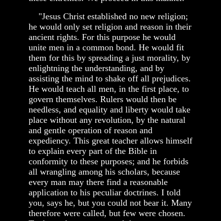
"Jesus Christ established no new religion;
he would only set religion and reason in their
ancient rights. For this purpose he would
unite men in a common bond. He would fit
them for this by spreading a just morality, by
enlightning the understanding, and by
assisting the mind to shake off all prejudices.
He would teach all men, in the first place, to
govern themselves. Rulers would then be
needless, and equality and liberty would take
place without any revolution, by the natural
and gentle operation of reason and
expediency. This great teacher allows himself
to explain every part of the Bible in
conformity to these purposes; and he forbids
all wrangling among his scholars, because
every man may there find a reasonable
application to his peculiar doctrines. I told
you, says he, but you could not bear it. Many
therefore were called, but few were chosen.