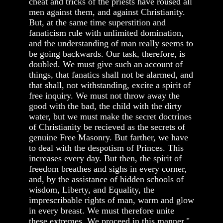
cheat and tricks of the priests have roused all
men against them, and against Christianity.
But, at the same time superstition and
fanaticism rule with unlimited domination,
and the understanding of man really seems to
be going backwards. Our task, therefore, is
doubled. We must give such an account of
things, that fanatics shall not be alarmed, and
that shall, not withstanding, excite a spirit of
free inquiry. We must not throw away the
good with the bad, the child with the dirty
water, but we must make the secret doctrines
of Christianity be recieved as the secrets of
genuine Free Masonry. But farther, we have
to deal with the despotism of Princes. This
increases every day. But then, the spirit of
freedom breathes and sighs in every corner,
and, by the assistance of hidden schools of
wisdom, Liberty, and Equality, the
imprescribable rights of man, warm and glow
in every breast. We must therefore unite
these extremes. We proceed in this manner."