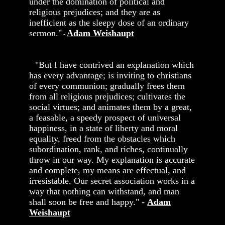
under the domination of political and
religious prejudices; and they are as
inefficient as the sleepy dose of an ordinary
sermon."
Adam Weishaupt
-
"But I have contrived an explanation which
has every advantage; is inviting to christians
of every communion; gradually frees them
from all religious prejudices; cultivates the
social virtues; and animates them by a great,
a feasable, a speedy prospect of universal
happiness, in a state of liberty and moral
equality, freed from the obstacles which
subordination, rank, and riches, continually
throw in our way. My explanation is accurate
and complete, my means are effectual, and
irresistable. Our secret association works in a
way that nothing can withstand, and man
shall soon be free and happy." -
Adam
Weishaupt