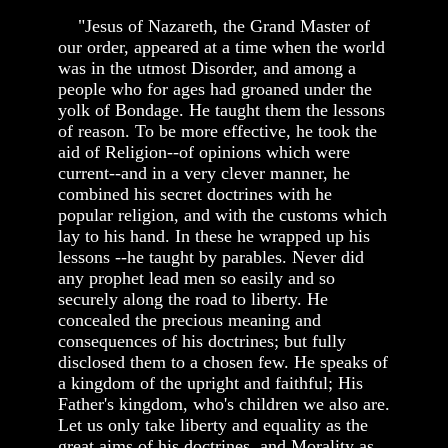
"Jesus of Nazareth, the Grand Master of
our order, appeared at a time when the world
was in the utmost Disorder, and among a
people who for ages had groaned under the
yolk of Bondage. He taught them the lessons
of reason. To be more effective, he took the
aid of Religion--of opinions which were
current--and in a very clever manner, he
combined his secret doctrines with he
popular religion, and with the customs which
lay to his hand. In these he wrapped up his
lessons --he taught by parables. Never did
any prophet lead men so easily and so
securely along the road to liberty. He
concealed the precious meaning and
consequences of his doctrines; but fully
disclosed them to a chosen few. He speaks of
a kingdom of the upright and faithful; His
Father's kingdom, who's children we also are.
Let us only take liberty and equality as the
great aims of his doctrines, and Morality as