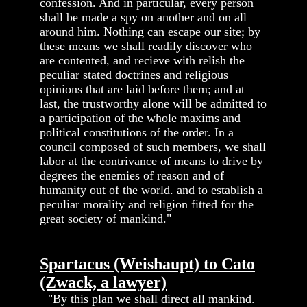
confession. And in particular, every person
shall be made a spy on another and on all
around him. Nothing can escape our site; by
these means we shall readily discover who
are contented, and recieve with relish the
peculiar stated doctrines and religious
opinions that are laid before them; and at
last, the trustworthy alone will be admitted to
a participation of the whole maxims and
political constitutions of the order. In a
council composed of such members, we shall
labor at the contrivance of means to drive by
degrees the enemies of reason and of
humanity out of the world. and to establish a
peculiar morality and religion fitted for the
great society of mankind."
Spartacus (Weishaupt) to Cato
(Zwack, a lawyer)
"By this plan we shall direct all mankind.