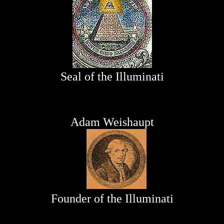
Seal of the Illuminati
Adam Weishaupt
Founder of the Illuminati