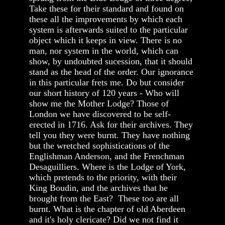
Take these for their standard and found on
these all the improvements by which each
system is afterwards suited to the particular
object which it keeps in view. There is no
man, nor system in the world, which can
show, by undoubted sucession, that it should
stand as the head of the order. Our ignorance
in this particular frets me. Do but consider
our short history of 120 years - Who will
show me the Mother Lodge? Those of
London we have discovered to be self-
erected in 1716. Ask for their archives. They
tell you they were burnt. They have nothing
but the wretched sophistications of the
Englishman Anderson, and the Frenchman
Desaguilliers. Where is the Lodge of York,
which pretends to the priority, with their
King Boudin, and the archives that he
brought from the East? These too are all
burnt. What is the chapter of old Aberdeen
and it's holy clericate? Did we not find it