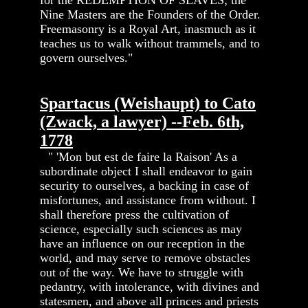
Nine Masters are the Founders of the Order.
Freemasonry is a Royal Art, inasmuch as it
teaches us to walk without trammels, and to
govern ourselves."
Spartacus (Weishaupt) to Cato
(Zwack, a lawyer) --Feb. 6th,
1778
" 'Mon but est de faire la Raison' As a
subordinate object I shall endeavor to gain
security to ourselves, a backing in case of
misfortunes, and assistance from without. I
shall therefore press the cultivation of
science, especially such sciences as may
have an influence on our reception in the
world, and may serve to remove obstacles
out of the way. We have to struggle with
pedantry, with intolerance, with divines and
statesmen, and above all princes and priests