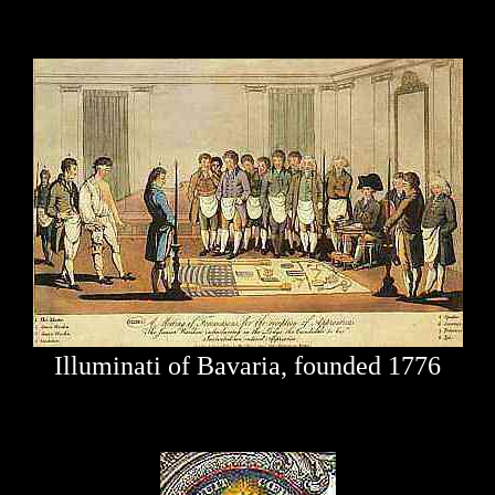
Illuminati of Bavaria, founded 1776