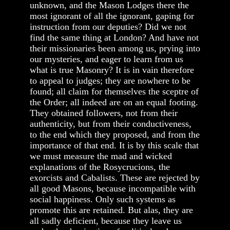
unknown, and the Mason Lodges there the
most ignorant of all the ignorant, gaping for
instruction from our deputies? Did we not
find the same thing at London? And have not
their missionaries been among us, prying into
our mysteries, and eager to learn from us
what is true Masonry? It is in vain therefore
to appeal to judges; they are nowhere to be
found; all claim for themselves the sceptre of
the Order; all indeed are on an equal footing.
They obtained followers, not from their
authenticity, but from their conductiveness,
to the end which they proposed, and from the
importance of that end. It is by this scale that
we must measure the mad and wicked
explanations of the Rosycrucions, the
exorcists and Cabalists. These are rejected by
all good Masons, because incompatible with
social happiness. Only such systems as
promote this are retained. But alas, they are
all sadly deficient, because they leave us