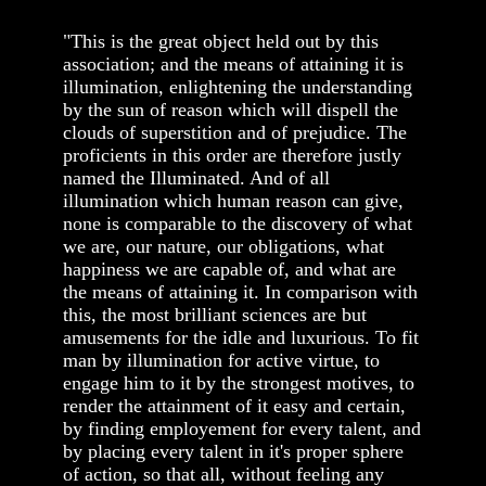
"This is the great object held out by this
association; and the means of attaining it is
illumination, enlightening the understanding
by the sun of reason which will dispell the
clouds of superstition and of prejudice. The
proficients in this order are therefore justly
named the Illuminated. And of all
illumination which human reason can give,
none is comparable to the discovery of what
we are, our nature, our obligations, what
happiness we are capable of, and what are
the means of attaining it. In comparison with
this, the most brilliant sciences are but
amusements for the idle and luxurious. To fit
man by illumination for active virtue, to
engage him to it by the strongest motives, to
render the attainment of it easy and certain,
by finding employement for every talent, and
by placing every talent in it's proper sphere
of action, so that all, without feeling any