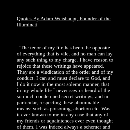
Quotes By Adam Weishaupt, Founder of the
Illuminati
"The tenor of my life has been the opposite
of everything that is vile, and no man can lay
any such thing to my charge. I have reason to
rejoice that these writings have appeared.
They are a vindication of the order and of my
conduct. I can and must declare to God, and
I do it now in the most solemn manner, that
in my whole life I never saw or heard of the
so much condemned secret writings, and in
particular, respecting these abominable
means; such as poisoning, abortion etc. Was
it ever known to me in any case that any of
my friends or aquaintences ever even thought
of them. I was indeed always a schemer and