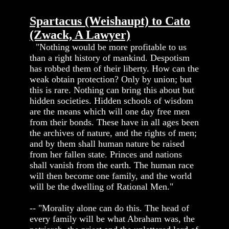
Spartacus (Weishaupt) to Cato
(Zwack, A Lawyer)
"Nothing would be more profitable to us
than a right history of mankind. Despotism
has robbed them of their liberty. How can the
weak obtain protection? Only by union; but
this is rare. Nothing can bring this about but
hidden societies. Hidden schools of wisdom
are the means which will one day free men
from their bonds. These have in all ages been
the archives of nature, and the rights of men;
and by them shall human nature be raised
from her fallen state. Princes and nations
shall vanish from the earth. The human race
will then become one family, and the world
will be the dwelling of Rational Men."
-- "Morality alone can do this. The head of
every family will be what Abraham was, the