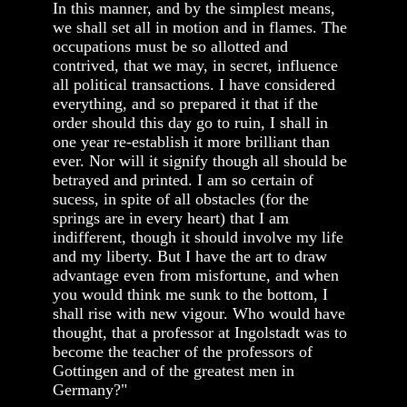
In this manner, and by the simplest means,
we shall set all in motion and in flames. The
occupations must be so allotted and
contrived, that we may, in secret, influence
all political transactions. I have considered
everything, and so prepared it that if the
order should this day go to ruin, I shall in
one year re-establish it more brilliant than
ever. Nor will it signify though all should be
betrayed and printed. I am so certain of
sucess, in spite of all obstacles (for the
springs are in every heart) that I am
indifferent, though it should involve my life
and my liberty. But I have the art to draw
advantage even from misfortune, and when
you would think me sunk to the bottom, I
shall rise with new vigour. Who would have
thought, that a professor at Ingolstadt was to
become the teacher of the professors of
Gottingen and of the greatest men in
Germany?"