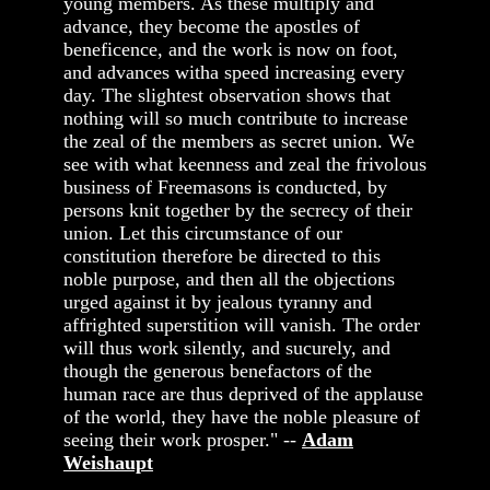
young members. As these multiply and
advance, they become the apostles of
beneficence, and the work is now on foot,
and advances witha speed increasing every
day. The slightest observation shows that
nothing will so much contribute to increase
the zeal of the members as secret union. We
see with what keenness and zeal the frivolous
business of Freemasons is conducted, by
persons knit together by the secrecy of their
union. Let this circumstance of our
constitution therefore be directed to this
noble purpose, and then all the objections
urged against it by jealous tyranny and
affrighted superstition will vanish. The order
will thus work silently, and sucurely, and
though the generous benefactors of the
human race are thus deprived of the applause
of the world, they have the noble pleasure of
seeing their work prosper." --
Adam
Weishaupt