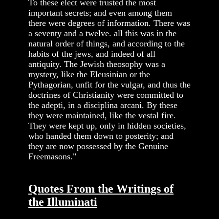
To these elect were trusted the most
important secrets; and even among them
there were degrees of information. There was
a seventy and a twelve. all this was in the
natural order of things, and according to the
habits of the jews, and indeed of all
antiquity. The Jewish theosophy was a
mystery, like the Eleusinian or the
Pythagorian, unfit for the vulgar, and thus the
doctrines of Christianity were committed to
the adepti, in a disciplina arcani. By these
they were maintained, like the vestal fire.
They were kept up, only in hidden societies,
who handed them down to posterity; and
they are now possessed by the Genuine
Freemasons."
Quotes From the Writings of
the Illuminati