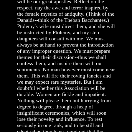
will be our great apostles. Reflect on the
respect, nay the awe and terror inspired by
the female mystics of antiquity. (Think of the
Danaids--think of the Theban Bacchantes.)
Ptolemy's wife must direct them, and she will
be instructed by Ptolemy, and my step-
daughters will consult with me. We must
always be at hand to prevent the introduction
of any improper question. We must prepare
themes for their discussion--thus we shall
confess them, and inspire them with our
sentiments. No man however must come near
them. This will fire their roving fancies and
we may expect rare mysteries. But I am
doubtful whether this Association will be
durable. Women are fickle and impatient.
Nothing will please them but hurrying from
degree to degree, through a heap of
insignificant ceremonies, which will soon
lose their novelty and influence. To rest
seriously in one rank, and to be still and
silent when they have found out that the