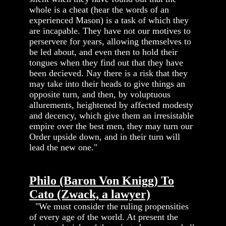
whole is a cheat (hear the words of an
experienced Mason) is a task of which they
are incapable. They have not our motives to
perservere for years, allowing themselves to
be led about, and even then to hold their
tongues when they find out that they have
been decieved. Nay there is a risk that they
may take into their heads to give things an
opposite turn, and then, by voluptuous
allurements, heightened by affected modesty
and decency, which give them an irresistable
empire over the best men, they may turn our
Order upside down, and in their turn will
lead the new one."
Philo (Baron Von Knigg) To
Cato (Zwack, a lawyer)
"We must consider the ruling propensities
of every age of the world. At present the