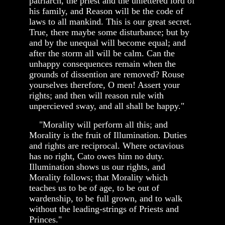
patriarch, the priest and the unlettered lord of
his family, and Reason will be the code of
laws to all mankind. This is our great secret.
True, there maybe some disturbance; but by
and by the unequal will become equal; and
after the storm all will be calm. Can the
unhappy consequences remain when the
grounds of dissention are removed? Rouse
yourselves therefore, O men! Assert your
rights; and then will reason rule with
unpercieved sway, and all shall be happy."
"Morality will perform all this; and
Morality is the fruit of Illumination. Duties
and rights are reciprocal. Where octavious
has no right, Cato owes him no duty.
Illumination shows us our rights, and
Morality follows; that Morality which
teaches us to be of age, to be out of
wardenship, to be full grown, and to walk
without the leading-strings of Priests and
Princes."