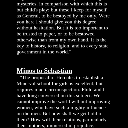
mysteries, in comparison with which this is
but child's play; but these I keep for myself
as General, to be bestoyed by me only. Were
you here I should give you this degree
without hesitation. But it is too important to
be trusted to paper, or to be bestowed
otherwise than from my own hand. It is the
key to history, to religion, and to every state
government in the world."
Minos to Sebastian
"The proposal of Hercules to establish a
Minerval school for girls is excellent, but
requires much circumspection. Philo and I
have long conversed on this subject. We
cannot improve the world without improving
women, who have such a mighty influence
on the men. But how shall we get hold of
them? How will their relations, particularly
their mothers, immersed in prejudice,