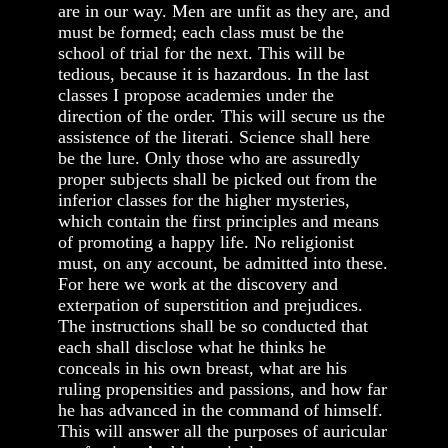
are in our way. Men are unfit as they are, and
must be formed; each class must be the
school of trial for the next. This will be
tedious, because it is hazardous. In the last
classes I propose academies under the
direction of the order. This will secure us the
assistence of the literati. Science shall here
be the lure. Only those who are assuredly
proper subjects shall be picked out from the
inferior classes for the higher mysteries,
which contain the first principles and means
of promoting a happy life. No religionist
must, on any account, be admitted into these.
For here we work at the discovery and
exterpation of superstition and prejudices.
The instructions shall be so conducted that
each shall disclose what he thinks he
conceals in his own breast, what are his
ruling propensities and passions, and how far
he has advanced in the command of himself.
This will answer all the purposes of auricular