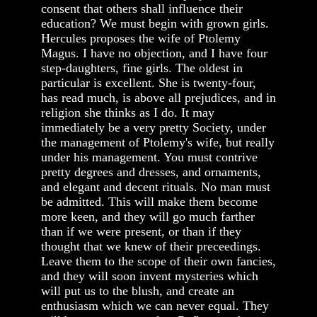
consent that others shall influence their
education? We must begin with grown girls.
Hercules proposes the wife of Ptolemy
Magus. I have no objection, and I have four
step-daughters, fine girls. The oldest in
particular is excellent. She is twenty-four,
has read much, is above all prejudices, and in
religion she thinks as I do. It may
immediately be a very pretty Society, under
the management of Ptolemy's wife, but really
under his management. You must contrive
pretty degrees and dresses, and ornaments,
and elegant and decent rituals. No man must
be admitted. This will make them become
more keen, and they will go much farther
than if we were present, or than if they
thought that we knew of their preceedings.
Leave them to the scope of their own fancies,
and they will soon invent mysteries which
will put us to the blush, and create an
enthusiasm which we can never equal. They