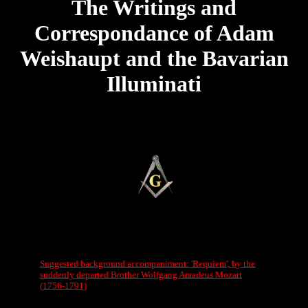
The Writings and
Correspondance of Adam
Weishaupt and the Bavarian
Illuminati
Suggested background accompaniment: 'Requiem', by the
suddenly departed Brother Wolfgang Amadeus Mozart
(1756-1791)