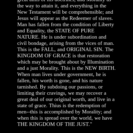
the way to attain it, and everything in the
New Testament will be comprehensible; and
Jesus will appear as the Redeemer of slaves.
Man has fallen from the condition of Liberty
and Equality, the STATE OF PURE
NATURE. He is under subordination and
civil bondage, arising from the vices of man.
This is the FALL, and ORIGINAL SIN. The
KINGDOM OF GRACE is that restoration
which may be brought about by Illumination
and a just Morality. This is the NEW BIRTH.
When man lives under government, he is
fallen, his worth is gone, and his nature
tarnished. By subdoing our passions, or
limiting their cravings, we may recover a
great deal of our original worth, and live in a
state of grace. Thius is the redemption of
men--this is accomplished by Morality; and
when this is spread over the world, we have
THE KINGDOM OF THE JUST."