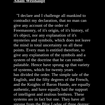
Adam Weishaupt
"I declare and I challenge all mankind to
contradict my declaration, that no man can
give any account of the order of
Freemasonry, of it's origin, of it's history, of
it's object, nor any explanation of it's
mysteries and symbols, which does not leave
the mind in total uncertainty on all these
points. Every man is entitled therefore, to
give any explanation of the symbols and a
system of the doctrine that he can render
palatable. Hence have sprung up that variety
of systems, which for twenty years
has divided the order. The simple tale of the
English, and the fifty degrees of the French,
and the Knights of Baron Hunde, are equally
authentic, and have equally had the support
of intelligent and zealous brethren. These
systems are in fact but one. They have all
sprung from the Blue Lodge of three degree;