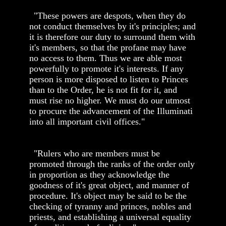
"These powers are despots, when they do
not conduct themselves by it's principles; and
it is therefore our duty to surround them with
it's members, so that the profane may have
no access to them. Thus we are able most
powerfully to promote it's interests. If any
person is more disposed to listen to Princes
than to the Order, he is not fit for it, and
must rise no higher. We must do our utmost
to procure the advancement of the Illuminati
into all important civil offices."
"Rulers who are members must be
promoted through the ranks of the order only
in proportion as they acknowledge the
goodness of it's great object, and manner of
procedure. It's object may be said to be the
checking of tyranny and princes, nobles and
priests, and establishing a universal equality