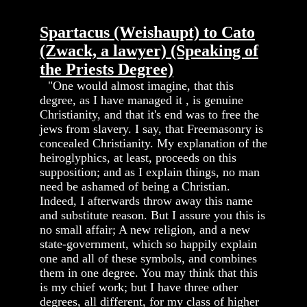
Spartacus (Weishaupt) to Cato
(Zwack, a lawyer) (Speaking of
the Priests Degree)
"One would almost imagine, that this
degree, as I have managed it , is genuine
Christianity, and that it's end was to free the
jews from slavery. I say, that Freemasonry is
concealed Christianity. My explanation of the
heiroglyphics, at least, proceeds on this
supposition; and as I explain things, no man
need be ashamed of being a Christian.
Indeed, I afterwards throw away this name
and substitute reason. But I assure you this is
no small affair; A new religion, and a new
state-government, which so happily explain
one and all of these symbols, and combines
them in one degree. You may think that this
is my chief work; but I have three other
degrees, all different, for my class of higher