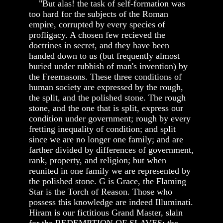
"But alas! the task of self-formation was
too hard for the subjects of the Roman
empire, corrupted by every species of
profligacy. A chosen few recieved the
doctrines in secret, and they have been
handed down to us (but frequently almost
buried under rubbish of man's invention) by
the Freemasons. These three conditions of
human society are expressed by the rough,
the split, and the polished stone. The rough
stone, and the one that is split, express our
condition under government; rough by every
fretting inequality of condition; and split
since we are no longer one family; and are
farther divided by differences of government,
rank, property, and religion; but when
reunited in one family we are represented by
the polished stone. G is Grace, the Flaming
Star is the Torch of Reason. Those who
possess this knowledge are indeed Illuminati.
Hiram is our fictitious Grand Master, slain
for the REDEMPTION OF SLAVES; the