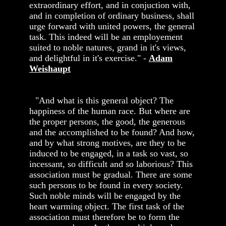
extraordinary effort, and in conjuction with,
and in completion of ordinary business, shall
urge forward with united powers, the general
task. This indeed will be an employement
suited to noble natures, grand in it's views,
and delightful in it's exercise." -
Adam
Weishaupt
"And what is this general object? The
happiness of the human race. But where are
the proper persons, the good, the generous
and the accomplished to be found? And how,
and by what strong motives, are they to be
induced to be engaged, in a task so vast, so
incessant, so difficult and so laborious? This
association must be gradual. There are some
such persons to be found in every society.
Such noble minds will be engaged by the
heart warming object. The first task of the
association must therefore be to form the